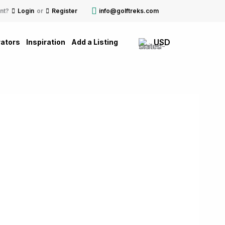
nt?
Login
or
Register
info@golftreks.com
USD
ators
Inspiration
Add a Listing