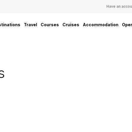
Have an accou
tinations
Travel
Courses
Cruises
Accommodation
Oper
s