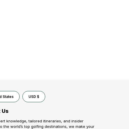
d States
USD $
 Us
ert knowledge, tailored itineraries, and insider
o the world’s top golfing destinations, we make your