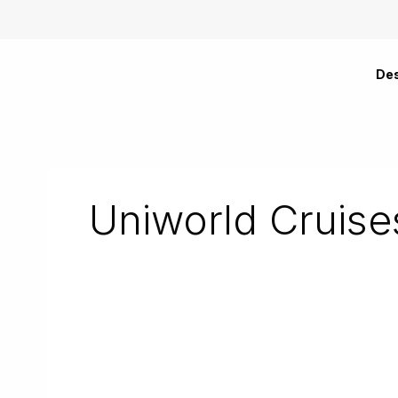
Skip
to
content
Des
Uniworld Cruise
Brilliant
Bordeaux