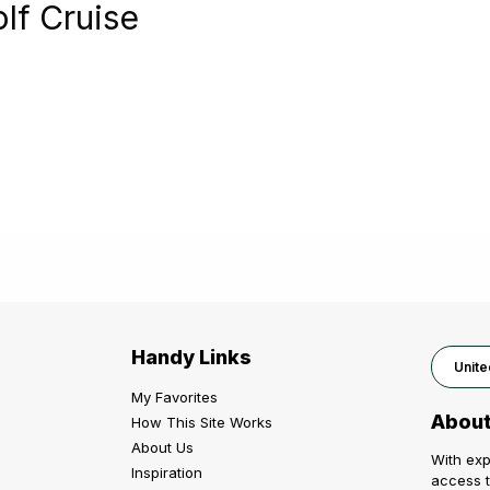
olf Cruise
Handy Links
Unite
My Favorites
About
How This Site Works
About Us
With exp
Inspiration
access t