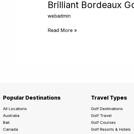
Golf
Brilliant Bordeaux G
Cruise
webadmin
Read More »
Popular Destinations
Travel Types
All Locations
Golf Destinations
Australia
Golf Travel
Bali
Golf Courses
Canada
Golf Resorts & Hotels