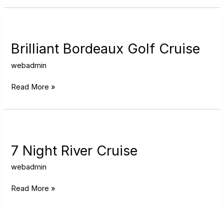
Brilliant
Bordeaux
Golf
Brilliant Bordeaux Golf Cruise
Cruise
webadmin
Read More »
7
Night
River
7 Night River Cruise
Cruise
webadmin
Read More »