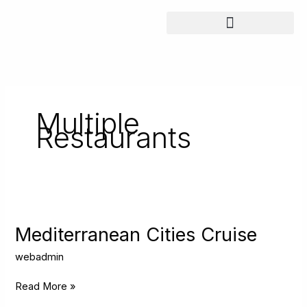
Skip
to
content
Multiple
Restaurants
Mediterranean
Cities
Cruise
Mediterranean Cities Cruise
webadmin
Read More »