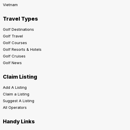
Vietnam
Travel Types
Golf Destinations
Golf Travel
Golf Courses
Golf Resorts & Hotels
Golf Cruises
Golf News
Claim Listing
Add A Listing
Claim a Listing
Suggest A Listing
All Operators
Handy Links