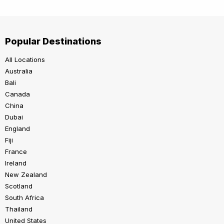
Popular Destinations
All Locations
Australia
Bali
Canada
China
Dubai
England
Fiji
France
Ireland
New Zealand
Scotland
South Africa
Thailand
United States