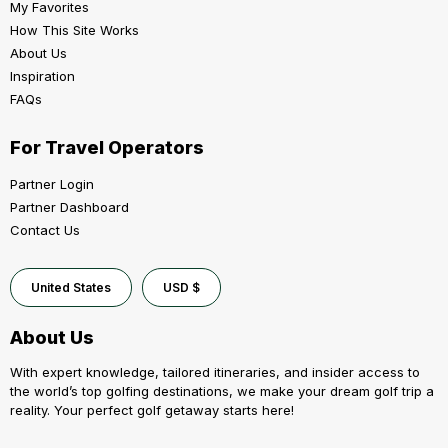
My Favorites
How This Site Works
About Us
Inspiration
FAQs
For Travel Operators
Partner Login
Partner Dashboard
Contact Us
United States
USD $
About Us
With expert knowledge, tailored itineraries, and insider access to
the world’s top golfing destinations, we make your dream golf trip a
reality. Your perfect golf getaway starts here!