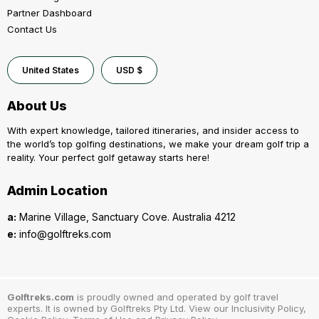
Partner Dashboard
Contact Us
United States
USD $
About Us
With expert knowledge, tailored itineraries, and insider access to
the world’s top golfing destinations, we make your dream golf trip a
reality. Your perfect golf getaway starts here!
Admin Location
a:
Marine Village, Sanctuary Cove. Australia 4212
e:
info@golftreks.com
Golftreks.com
is proudly owned and operated by golf travel
experts. It is owned by Golftreks Pty Ltd. View our Inclusivity Policy,