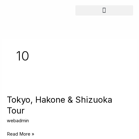
Skip
to
content
10
Tokyo,
Hakone
&
Tokyo, Hakone & Shizuoka
Shizuoka
Tour
Tour
webadmin
Read More »