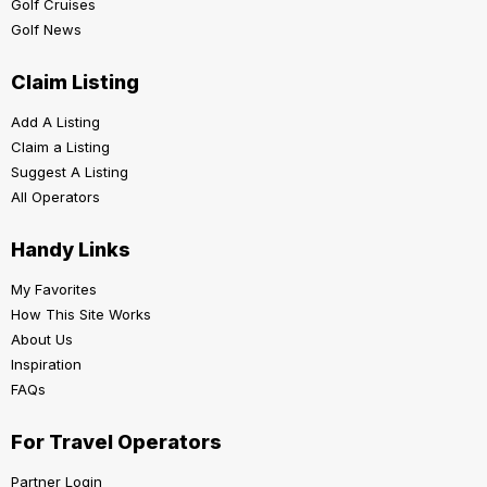
Golf Cruises
Golf News
Claim Listing
Add A Listing
Claim a Listing
Suggest A Listing
All Operators
Handy Links
My Favorites
How This Site Works
About Us
Inspiration
FAQs
For Travel Operators
Partner Login