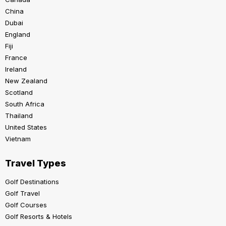
China
Dubai
England
Fiji
France
Ireland
New Zealand
Scotland
South Africa
Thailand
United States
Vietnam
Travel Types
Golf Destinations
Golf Travel
Golf Courses
Golf Resorts & Hotels