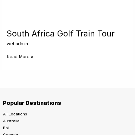
South
Africa
Golf
South Africa Golf Train Tour
Train
Tour
webadmin
Read More »
Popular Destinations
All Locations
Australia
Bali
Canada