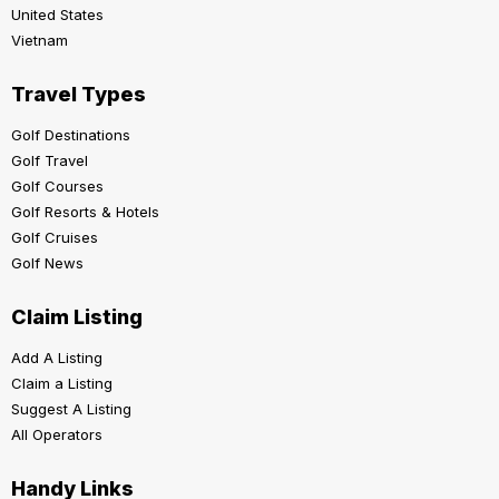
United States
Vietnam
Travel Types
Golf Destinations
Golf Travel
Golf Courses
Golf Resorts & Hotels
Golf Cruises
Golf News
Claim Listing
Add A Listing
Claim a Listing
Suggest A Listing
All Operators
Handy Links