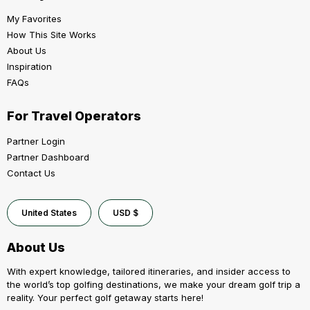
My Favorites
How This Site Works
About Us
Inspiration
FAQs
For Travel Operators
Partner Login
Partner Dashboard
Contact Us
United States
USD $
About Us
With expert knowledge, tailored itineraries, and insider access to
the world’s top golfing destinations, we make your dream golf trip a
reality. Your perfect golf getaway starts here!