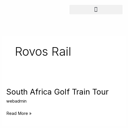
Skip
to
content
Rovos Rail
South
Africa
Golf
South Africa Golf Train Tour
Train
Tour
webadmin
Read More »