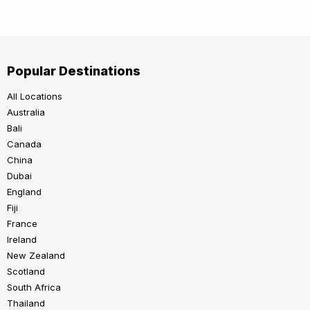
Popular Destinations
All Locations
Australia
Bali
Canada
China
Dubai
England
Fiji
France
Ireland
New Zealand
Scotland
South Africa
Thailand