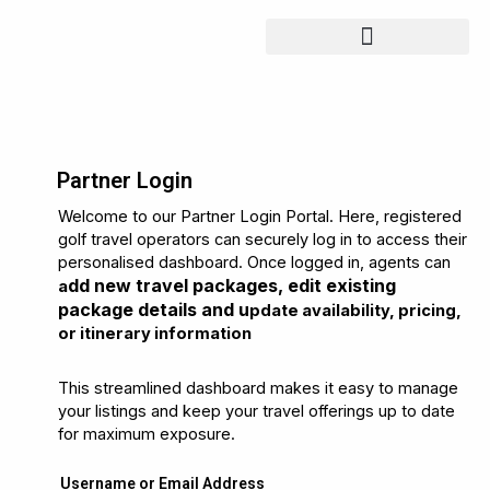
Skip
to
content
Partner Login
Welcome to our Partner Login Portal. Here, registered
golf travel operators can securely log in to access their
personalised dashboard. Once logged in, agents can
dd new travel packages, e
dit existing
a
package details and u
pdate availability, pricing,
or itinerary information
This streamlined dashboard makes it easy to manage
your listings and keep your travel offerings up to date
for maximum exposure.
Username or Email Address