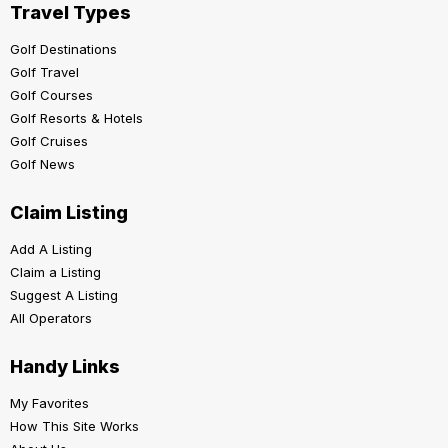
Travel Types
Golf Destinations
Golf Travel
Golf Courses
Golf Resorts & Hotels
Golf Cruises
Golf News
Claim Listing
Add A Listing
Claim a Listing
Suggest A Listing
All Operators
Handy Links
My Favorites
How This Site Works