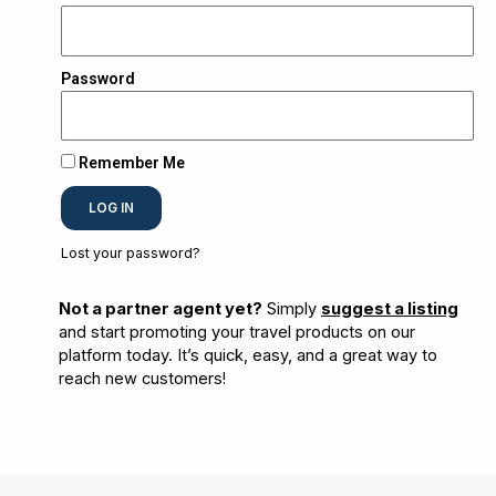
Password
Remember Me
LOG IN
Lost your password?
Not a partner agent yet?
Simply
suggest a listing
and start promoting your travel products on our
platform today. It’s quick, easy, and a great way to
reach new customers!