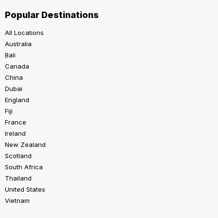
Popular Destinations
All Locations
Australia
Bali
Canada
China
Dubai
England
Fiji
France
Ireland
New Zealand
Scotland
South Africa
Thailand
United States
Vietnam