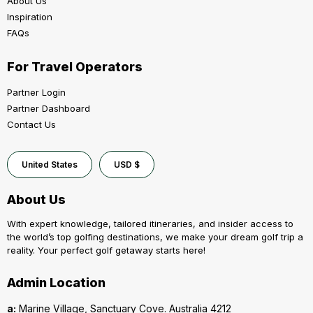
About Us
Inspiration
FAQs
For Travel Operators
Partner Login
Partner Dashboard
Contact Us
United States
USD $
About Us
With expert knowledge, tailored itineraries, and insider access to
the world’s top golfing destinations, we make your dream golf trip a
reality. Your perfect golf getaway starts here!
Admin Location
a:
Marine Village, Sanctuary Cove. Australia 4212