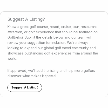
Suggest A Listing?
Know a great golf course, resort, cruise, tour, restaurant,
attraction, or golf experience that should be featured on
Golftreks? Submit the details below and our team will
review your suggestion for inclusion. We’re always
looking to expand our global golf travel community and
showcase outstanding golf experiences from around the
world.
If approved, we’ll add the listing and help more golfers
discover what makes it special.
Suggest A Listing