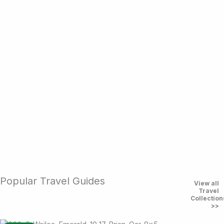
Top Golf Courses
Play the world’s best courses
Luxury Resorts
Stay in comfort and style
Golf Cruises
Sail, play, relax. The ultimate combo.
Golf Travel Guides
Explore guides and collections
Popular Travel Guides
View all
Travel
Collection
>>