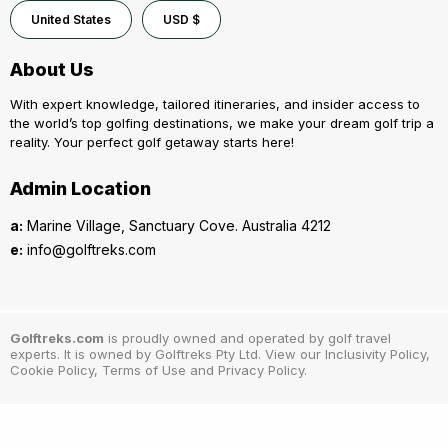
United States
USD $
About Us
With expert knowledge, tailored itineraries, and insider access to
the world’s top golfing destinations, we make your dream golf trip a
reality. Your perfect golf getaway starts here!
Admin Location
a:
Marine Village, Sanctuary Cove. Australia 4212
e:
info@golftreks.com
Golftreks.com
is proudly owned and operated by golf travel
experts. It is owned by Golftreks Pty Ltd. View our Inclusivity Policy,
Cookie Policy, Terms of Use and Privacy Policy.