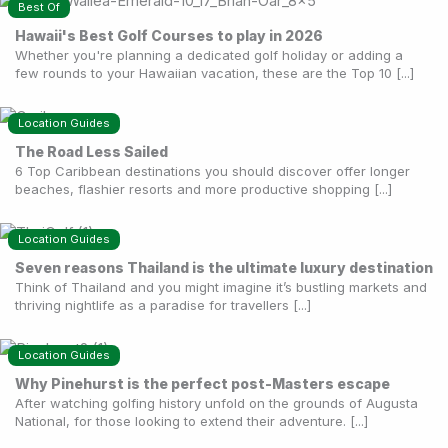
Best Of
Hawaii's Best Golf Courses to play in 2026
Whether you're planning a dedicated golf holiday or adding a
few rounds to your Hawaiian vacation, these are the Top 10 [...]
Location Guides
The Road Less Sailed
6 Top Caribbean destinations you should discover offer longer
beaches, flashier resorts and more productive shopping [...]
Location Guides
Seven reasons Thailand is the ultimate luxury destination
Think of Thailand and you might imagine it’s bustling markets and
thriving nightlife as a paradise for travellers [...]
Location Guides
Why Pinehurst is the perfect post-Masters escape
After watching golfing history unfold on the grounds of Augusta
National, for those looking to extend their adventure. [...]