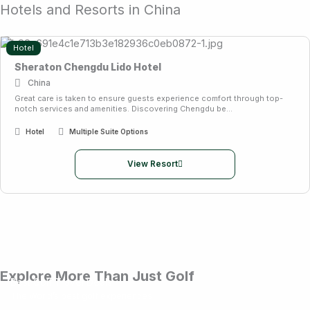
Hotels and Resorts in China
Hotel
Sheraton Chengdu Lido Hotel
China
Great care is taken to ensure guests experience comfort through top-
notch services and amenities. Discovering Chengdu be...
Hotel
Multiple Suite Options
View Resort
Explore More Than Just Golf
Best Golf Travel Deals
The World’s best golf experiences