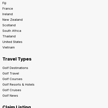
Fiji
France
Ireland
New Zealand
Scotland
South Africa
Thailand
United States
Vietnam
Travel Types
Golf Destinations
Golf Travel
Golf Courses
Golf Resorts & Hotels
Golf Cruises
Golf News
Claim Listing