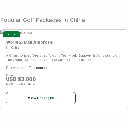
Popular Golf Packages in China
Verified
World 2-Man Ambrose
China
A Championship Designed Around Teamwork, Strategy & Consistency.
The World Two Person Ambrose Championship is a 72-h...
7 Nights
4 Rounds
From
USD $3,000
Per Person Twin Share
View Package