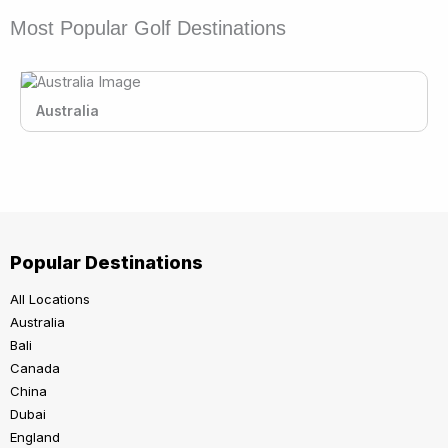
Most Popular Golf Destinations
Australia
Popular Destinations
All Locations
Australia
Bali
Canada
China
Dubai
England