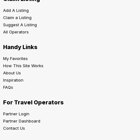
Add A Listing
Claim a Listing
Suggest A Listing
All Operators
Handy Links
My Favorites
How This Site Works
About Us
Inspiration
FAQs
For Travel Operators
Partner Login
Partner Dashboard
Contact Us