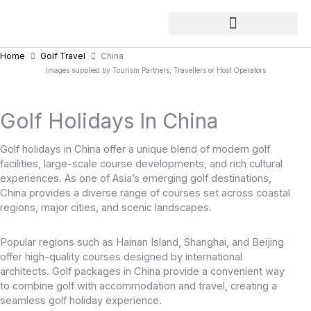
Skip
to
content
Home
Golf Travel
China
Images supplied by Tourism Partners, Travellers or Host Operators
Golf Holidays In China
Golf holidays in China offer a unique blend of modern golf
facilities, large-scale course developments, and rich cultural
experiences. As one of Asia’s emerging golf destinations,
China provides a diverse range of courses set across coastal
regions, major cities, and scenic landscapes.
Popular regions such as Hainan Island, Shanghai, and Beijing
offer high-quality courses designed by international
architects. Golf packages in China provide a convenient way
to combine golf with accommodation and travel, creating a
seamless golf holiday experience.