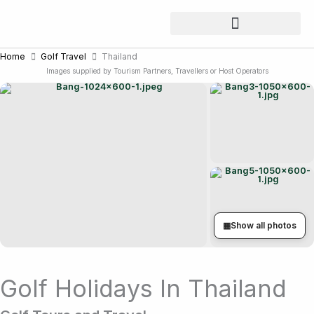
Skip
to
content
Home
Golf Travel
Thailand
Images supplied by Tourism Partners, Travellers or Host Operators
▦
Show all photos
Golf Holidays In Thailand