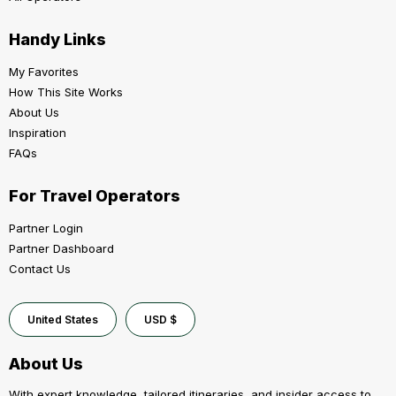
Handy Links
My Favorites
How This Site Works
About Us
Inspiration
FAQs
For Travel Operators
Partner Login
Partner Dashboard
Contact Us
United States
USD $
About Us
With expert knowledge, tailored itineraries, and insider access to