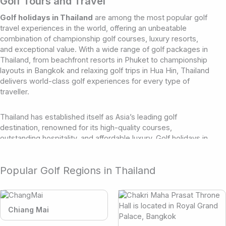
Golf Tours and Travel
Golf holidays in Thailand
are among the most popular golf
travel experiences in the world, offering an unbeatable
combination of championship golf courses, luxury resorts,
and exceptional value. With a wide range of golf packages in
Thailand, from beachfront resorts in Phuket to championship
layouts in Bangkok and relaxing golf trips in Hua Hin, Thailand
delivers world-class golf experiences for every type of
traveller.
Thailand has established itself as Asia’s leading golf
destination, renowned for its high-quality courses,
outstanding hospitality, and affordable luxury. Golf holidays in
Thailand continue to grow in popularity thanks to the
country’s well-developed tourism infrastructure and
Popular Golf Regions in Thailand
reputation for delivering exceptional golf travel experiences.
Whether you’re planning a short golf getaway or a fully
customised golf tour, Thailand offers options to suit all styles
and budgets.
Chiang Mai