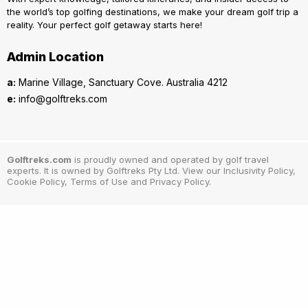
the world’s top golfing destinations, we make your dream golf trip a
reality. Your perfect golf getaway starts here!
Admin Location
a:
Marine Village, Sanctuary Cove. Australia 4212
e:
info@golftreks.com
Golftreks.com
is proudly owned and operated by golf travel
experts. It is owned by Golftreks Pty Ltd. View our Inclusivity Policy,
Cookie Policy, Terms of Use and Privacy Policy.