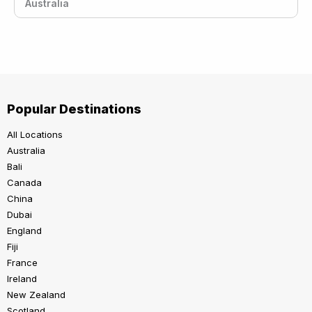
Australia
Popular Destinations
All Locations
Australia
Bali
Canada
China
Dubai
England
Fiji
France
Ireland
New Zealand
Scotland