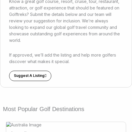
Know a great golf course, resort, cruise, tour, restaurant,
attraction, or golf experience that should be featured on
Golftreks? Submit the details below and our team will
review your suggestion for inclusion. We’re always
looking to expand our global golf travel community and
showcase outstanding golf experiences from around the
world.
If approved, we’ll add the listing and help more golfers
discover what makes it special.
Suggest A Listing
Most Popular Golf Destinations