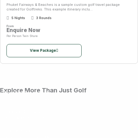
Phuket Fairways & Beaches is a sample custom golf travel package
created for Golftreks. This example itinerary inclu...
5 Nights
3 Rounds
From
Enquire Now
Per Person Twin Share
View Package
Explore More Than Just Golf
Best Golf Travel Deals
The World’s best golf experiences
Top Golf Courses
Play the world’s best courses
Luxury Resorts
Stay in comfort and style