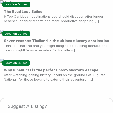
Location Guides
The Road Less Sailed
6 Top Caribbean destinations you should discover offer longer
beaches, flashier resorts and more productive shopping [...]
Location Guides
Seven reasons Thailand is the ultimate luxury destination
Think of Thailand and you might imagine it’s bustling markets and
thriving nightlife as a paradise for travellers [...]
Location Guides
Why Pinehurst is the perfect post-Masters escape
After watching golfing history unfold on the grounds of Augusta
National, for those looking to extend their adventure. [...]
Suggest A Listing?