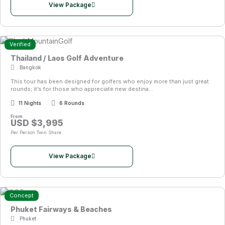
dining, luxury spas, vibrant nightlife, pristine beaches, and rich
View Package
cultural attractions. This unique mix of golf and lifestyle
experiences has positioned Thailand as one of the world’s
leading golf travel destinations.
Verified
Thailand / Laos Golf Adventure
For travellers seeking value, variety, and unforgettable
Bangkok
experiences, golf packages in Thailand provide one of the
This tour has been designed for golfers who enjoy more than just great
best golf holiday options available anywhere in the world.
rounds; it’s for those who appreciate new destina...
11 Nights
6 Rounds
From
USD $3,995
Per Person Twin Share
View Package
Concept
Phuket Fairways & Beaches
Phuket