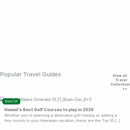
Golf Cruises
Sail, play, relax. The ultimate combo.
Golf Travel Guides
Explore guides and collections
Popular Travel Guides
View all
Travel
Collection
>>
Best Of
Hawaii's Best Golf Courses to play in 2026
Whether you're planning a dedicated golf holiday or adding a
few rounds to your Hawaiian vacation, these are the Top 10 [...]