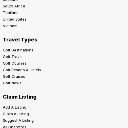
South Africa
Thailand
United States
Vietnam
Travel Types
Golf Destinations
Golf Travel
Golf Courses
Golf Resorts & Hotels
Golf Cruises
Golf News
Claim Listing
Add A Listing
Claim a Listing
Suggest A Listing
All Operators