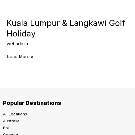
Kuala
Lumpur
&
Kuala Lumpur & Langkawi Golf
Langkawi
Holiday
Golf
Holiday
webadmin
Read More »
Popular Destinations
All Locations
Australia
Bali
Canada