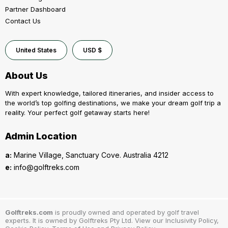
Partner Dashboard
Contact Us
United States
USD $
About Us
With expert knowledge, tailored itineraries, and insider access to
the world’s top golfing destinations, we make your dream golf trip a
reality. Your perfect golf getaway starts here!
Admin Location
a:
Marine Village, Sanctuary Cove. Australia 4212
e:
info@golftreks.com
Golftreks.com
is proudly owned and operated by golf travel
experts. It is owned by Golftreks Pty Ltd. View our Inclusivity Policy,