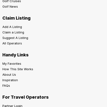
Golf Cruises
Golf News
Claim Listing
Add A Listing
Claim a Listing
Suggest A Listing
All Operators
Handy Links
My Favorites
How This Site Works
About Us
Inspiration
FAQs
For Travel Operators
Partner Login