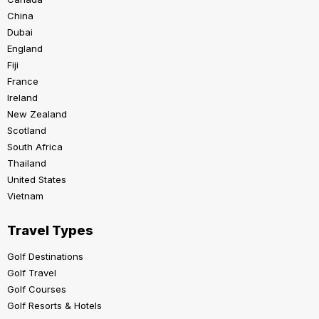
China
Dubai
England
Fiji
France
Ireland
New Zealand
Scotland
South Africa
Thailand
United States
Vietnam
Travel Types
Golf Destinations
Golf Travel
Golf Courses
Golf Resorts & Hotels