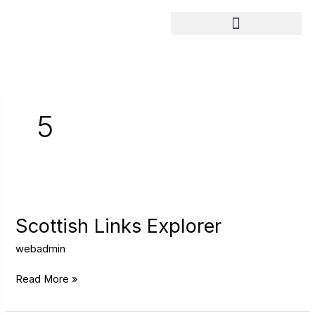
Skip
to
content
5
Scottish
Links
Explorer
Scottish Links Explorer
webadmin
Read More »