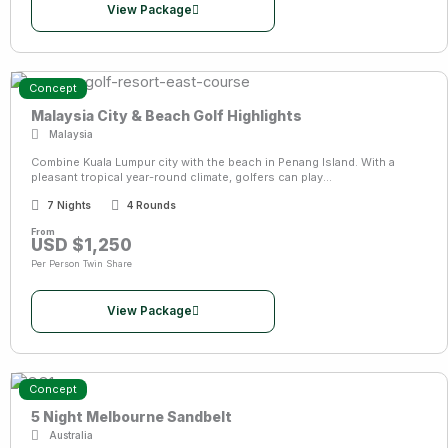
View Package
Concept
Malaysia City & Beach Golf Highlights
Malaysia
Combine Kuala Lumpur city with the beach in Penang Island. With a
pleasant tropical year-round climate, golfers can play...
7 Nights
4 Rounds
From
USD $1,250
Per Person Twin Share
View Package
Concept
5 Night Melbourne Sandbelt
Australia