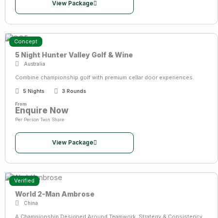
View Package
Concept
5 Night Hunter Valley Golf & Wine
Australia
Combine championship golf with premium cellar door experiences.
5 Nights
3 Rounds
From
Enquire Now
Per Person Twin Share
View Package
Verified
World 2-Man Ambrose
China
A Championship Designed Around Teamwork, Strategy & Consistency.