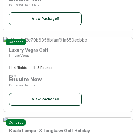
Per Person Twin Share
View Package
Concept
Luxury Vegas Golf
Las Vegas
4 Nights
3 Rounds
From
Enquire Now
Per Person Twin Share
View Package
Concept
Kuala Lumpur & Langkawi Golf Holiday