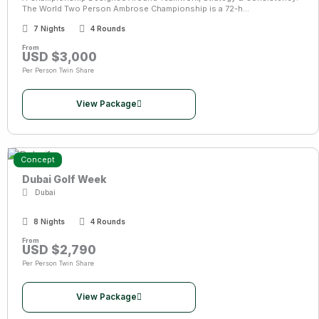
The World Two Person Ambrose Championship is a 72-h...
7 Nights
4 Rounds
From
USD $3,000
Per Person Twin Share
View Package
Concept
Dubai Golf Week
Dubai
8 Nights
4 Rounds
From
USD $2,790
Per Person Twin Share
View Package