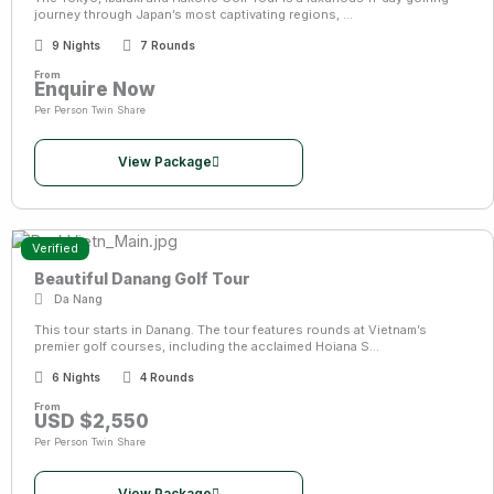
journey through Japan’s most captivating regions, ...
9 Nights
7 Rounds
From
Enquire Now
Per Person Twin Share
View Package
Verified
Beautiful Danang Golf Tour
Da Nang
This tour starts in Danang. The tour features rounds at Vietnam’s
premier golf courses, including the acclaimed Hoiana S...
6 Nights
4 Rounds
From
USD $2,550
Per Person Twin Share