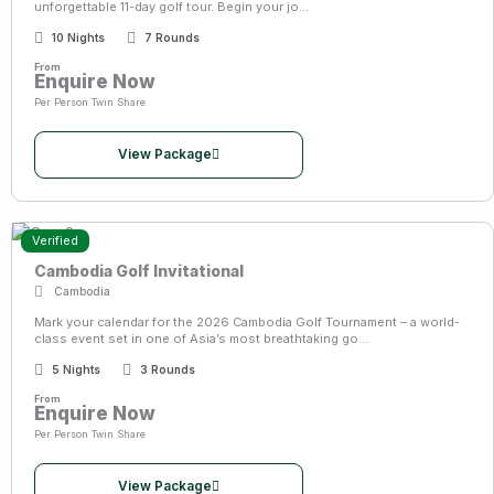
unforgettable 11-day golf tour. Begin your jo...
10 Nights
7 Rounds
From
Enquire Now
Per Person Twin Share
View Package
Verified
Cambodia Golf Invitational
Cambodia
Mark your calendar for the 2026 Cambodia Golf Tournament – a world-
class event set in one of Asia’s most breathtaking go...
5 Nights
3 Rounds
From
Enquire Now
Per Person Twin Share
View Package