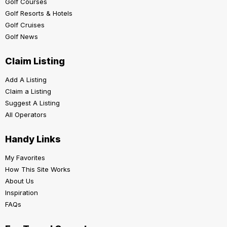
Golf Courses
Golf Resorts & Hotels
Golf Cruises
Golf News
Claim Listing
Add A Listing
Claim a Listing
Suggest A Listing
All Operators
Handy Links
My Favorites
How This Site Works
About Us
Inspiration
FAQs