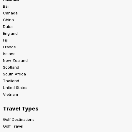
Bali
Canada
China
Dubai
England
Fiji
France
Ireland
New Zealand
Scotland
South Africa
Thailand
United States
Vietnam
Travel Types
Golf Destinations
Golf Travel