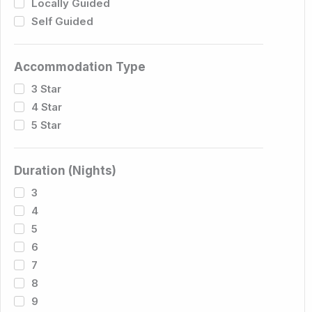
Locally Guided
Self Guided
Accommodation Type
3 Star
4 Star
5 Star
Duration (Nights)
3
4
5
6
7
8
9