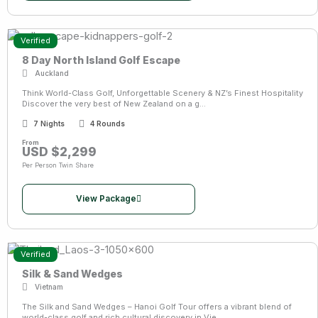
Verified
8 Day North Island Golf Escape
Auckland
Think World-Class Golf, Unforgettable Scenery & NZ’s Finest Hospitality
Discover the very best of New Zealand on a g...
7 Nights
4 Rounds
From
USD $2,299
Per Person Twin Share
View Package
Verified
Silk & Sand Wedges
Vietnam
The Silk and Sand Wedges – Hanoi Golf Tour offers a vibrant blend of
world-class golf and rich cultural discovery in Vie...