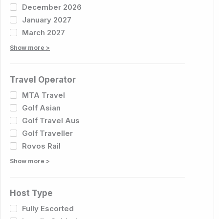
December 2026
January 2027
March 2027
Show more >
Travel Operator
MTA Travel
Golf Asian
Golf Travel Aus
Golf Traveller
Rovos Rail
Show more >
Host Type
Fully Escorted