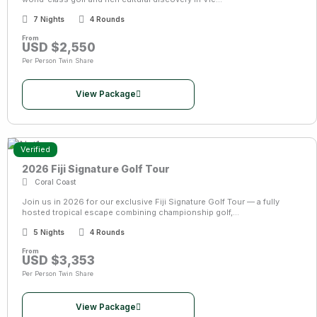
7 Nights
4 Rounds
From
USD $2,550
Per Person Twin Share
View Package
Verified
2026 Fiji Signature Golf Tour
Coral Coast
Join us in 2026 for our exclusive Fiji Signature Golf Tour — a fully
hosted tropical escape combining championship golf,...
5 Nights
4 Rounds
From
USD $3,353
Per Person Twin Share
View Package