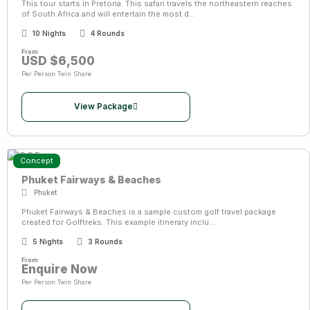
This tour starts in Pretoria. This safari travels the northeastern reaches
of South Africa and will entertain the most d...
10 Nights
4 Rounds
From
USD $6,500
Per Person Twin Share
View Package
Concept
Phuket Fairways & Beaches
Phuket
Phuket Fairways & Beaches is a sample custom golf travel package
created for Golftreks. This example itinerary inclu...
5 Nights
3 Rounds
From
Enquire Now
Per Person Twin Share