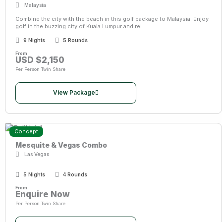
Malaysia
Combine the city with the beach in this golf package to Malaysia. Enjoy
golf in the buzzing city of Kuala Lumpur and rel...
9 Nights
5 Rounds
From
USD $2,150
Per Person Twin Share
View Package
Concept
Mesquite & Vegas Combo
Las Vegas
5 Nights
4 Rounds
From
Enquire Now
Per Person Twin Share