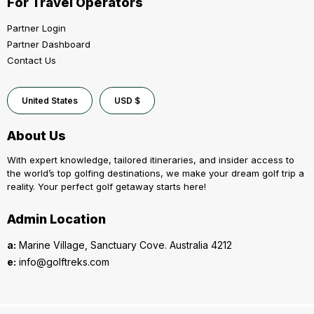
For Travel Operators
Partner Login
Partner Dashboard
Contact Us
United States
USD $
About Us
With expert knowledge, tailored itineraries, and insider access to
the world’s top golfing destinations, we make your dream golf trip a
reality. Your perfect golf getaway starts here!
Admin Location
a:
Marine Village, Sanctuary Cove. Australia 4212
e:
info@golftreks.com