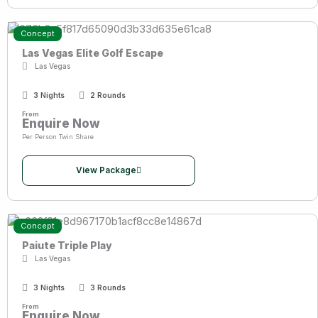
Concept
Las Vegas Elite Golf Escape
Las Vegas
3 Nights
2 Rounds
From
Enquire Now
Per Person Twin Share
View Package
Concept
Paiute Triple Play
Las Vegas
3 Nights
3 Rounds
From
Enquire Now