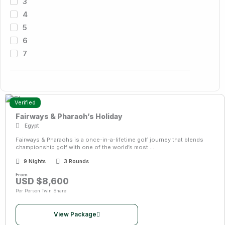
3
4
5
6
7
Verified
Fairways & Pharaoh’s Holiday
Egypt
Fairways & Pharaohs is a once-in-a-lifetime golf journey that blends
championship golf with one of the world’s most ...
9 Nights
3 Rounds
From
USD $8,600
Per Person Twin Share
View Package