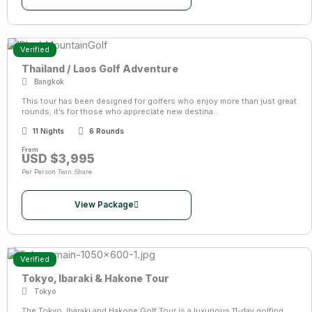
Verified
Thailand / Laos Golf Adventure
Bangkok
This tour has been designed for golfers who enjoy more than just great
rounds; it’s for those who appreciate new destina...
11 Nights
6 Rounds
From
USD $3,995
Per Person Twin Share
View Package
Verified
Tokyo, Ibaraki & Hakone Tour
Tokyo
The Tokyo, Ibaraki and Hakone Golf Tour is a luxurious 11-day golfing