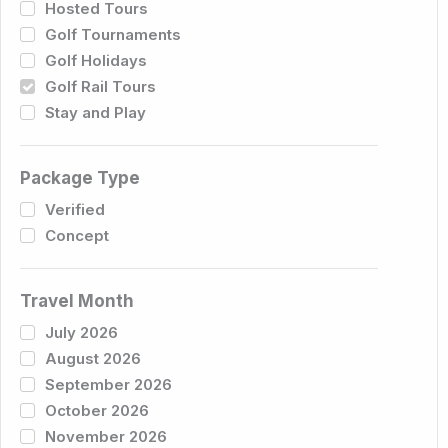
Hosted Tours
Golf Tournaments
Golf Holidays
Golf Rail Tours
Stay and Play
Package Type
Verified
Concept
Travel Month
July 2026
August 2026
September 2026
October 2026
November 2026