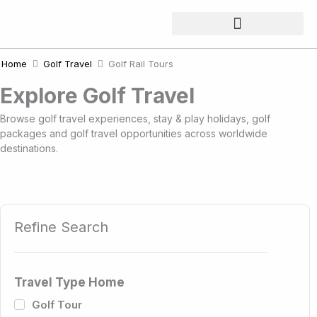
Skip
to
content
Home
Golf Travel
Golf Rail Tours
Explore Golf Travel
Browse golf travel experiences, stay & play holidays, golf
packages and golf travel opportunities across worldwide
destinations.
Refine Search
Travel Type Home
Golf Tour