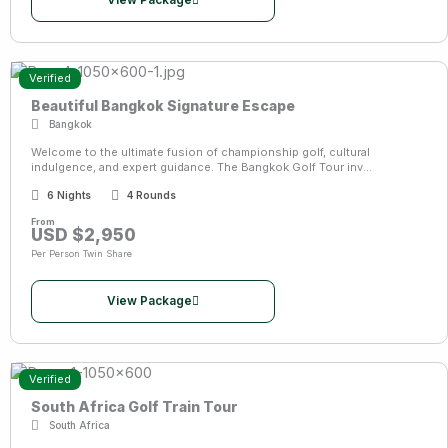
View Package
Verified
Beautiful Bangkok Signature Escape
Bangkok
Welcome to the ultimate fusion of championship golf, cultural
indulgence, and expert guidance. The Bangkok Golf Tour inv...
6 Nights
4 Rounds
From
USD $2,950
Per Person Twin Share
View Package
Verified
South Africa Golf Train Tour
South Africa