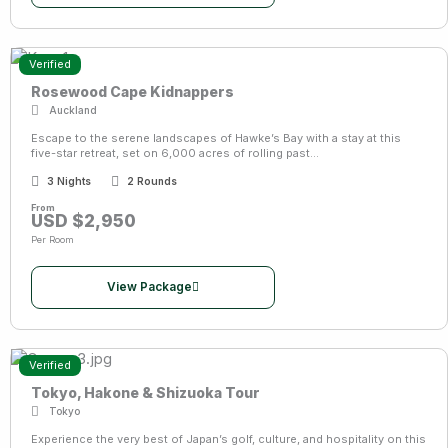
Verified
Rosewood Cape Kidnappers
Auckland
Escape to the serene landscapes of Hawke’s Bay with a stay at this
five-star retreat, set on 6,000 acres of rolling past...
3 Nights
2 Rounds
From
USD $2,950
Per Room
View Package
Verified
Tokyo, Hakone & Shizuoka Tour
Tokyo
Experience the very best of Japan’s golf, culture, and hospitality on this