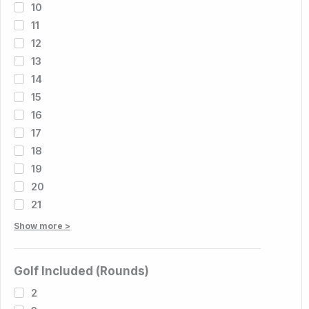
10
11
12
13
14
15
16
17
18
19
20
21
Show more >
Golf Included (Rounds)
2