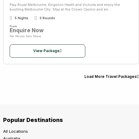
Play Royal Melbourne, Kingston Heath and Victoria and enjoy the
bustling Melbourne City. Stay at the Crown Casino and en...
5 Nights
3 Rounds
From
Enquire Now
Per Person Twin Share
View Package
Load More Travel Packages
Popular Destinations
All Locations
Australia