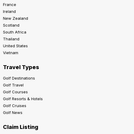
France
Ireland
New Zealand
Scotland
South Africa
Thailand
United States
Vietnam
Travel Types
Golf Destinations
Golf Travel
Golf Courses
Golf Resorts & Hotels
Golf Cruises
Golf News
Claim Listing