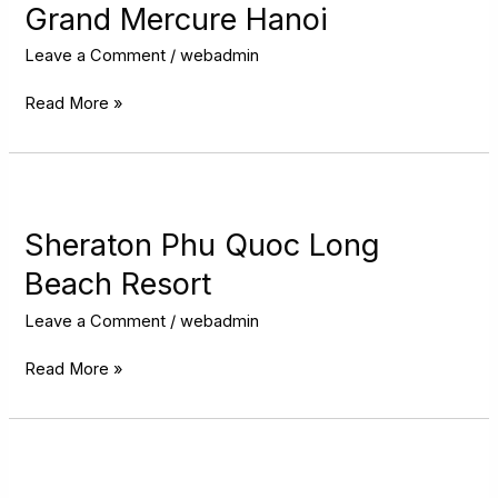
Hanoi
Grand Mercure Hanoi
Leave a Comment
/
webadmin
Read More »
Sheraton
Phu
Quoc
Sheraton Phu Quoc Long
Long
Beach Resort
Beach
Resort
Leave a Comment
/
webadmin
Read More »
Radisson
Hotel