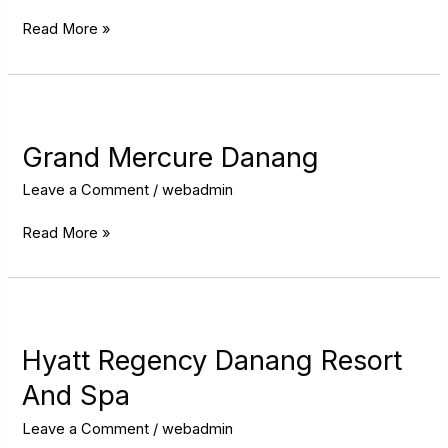
Read More »
Grand
Mercure
Danang
Grand Mercure Danang
Leave a Comment
/
webadmin
Read More »
Hyatt
Regency
Danang
Hyatt Regency Danang Resort
Resort
And Spa
And
Spa
Leave a Comment
/
webadmin