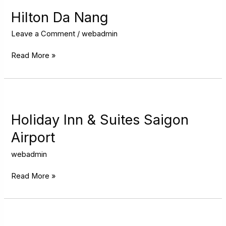
Da
Nang
Hilton Da Nang
Leave a Comment
/
webadmin
Read More »
Holiday
Inn
&
Holiday Inn & Suites Saigon
Suites
Airport
Saigon
Airport
webadmin
Read More »
Novotel
Hanoi