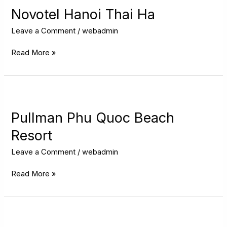
Thai
Novotel Hanoi Thai Ha
Ha
Leave a Comment
/
webadmin
Read More »
Pullman
Phu
Quoc
Pullman Phu Quoc Beach
Beach
Resort
Resort
Leave a Comment
/
webadmin
Read More »
Wyndham
Sky