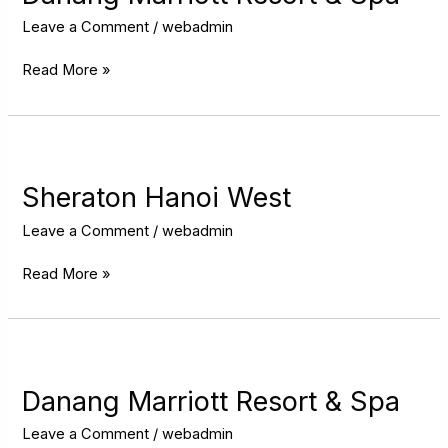
&
Spa
Leave a Comment
/
webadmin
Read More »
Sheraton
Hanoi
West
Sheraton Hanoi West
Leave a Comment
/
webadmin
Read More »
Danang
Marriott
Resort
Danang Marriott Resort & Spa
&
Spa
Leave a Comment
/
webadmin