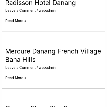
Danang
Radisson Hotel Danang
Leave a Comment
/
webadmin
Read More »
Mercure
Danang
French
Mercure Danang French Village
Village
Bana Hills
Bana
Hills
Leave a Comment
/
webadmin
Read More »
Crowne
Plaza
Phu