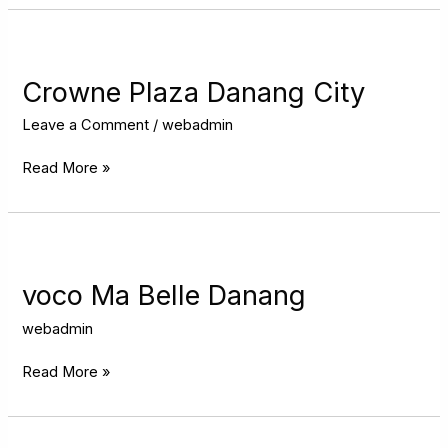
Crowne
Plaza
Danang
Crowne Plaza Danang City
City
Leave a Comment
/
webadmin
Read More »
voco
Ma
Belle
voco Ma Belle Danang
Danang
webadmin
Read More »
Hilton