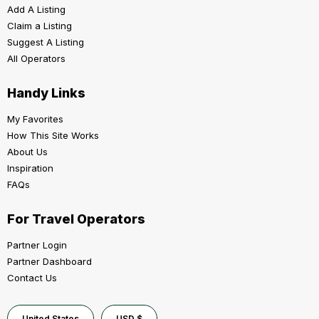
Add A Listing
Claim a Listing
Suggest A Listing
All Operators
Handy Links
My Favorites
How This Site Works
About Us
Inspiration
FAQs
For Travel Operators
Partner Login
Partner Dashboard
Contact Us
United States
USD $