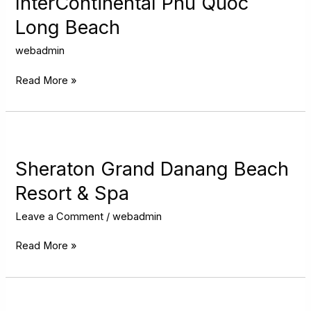
InterContinental Phu Quoc
Long
Long Beach
Beach
webadmin
Read More »
Sheraton
Grand
Danang
Sheraton Grand Danang Beach
Beach
Resort & Spa
Resort
&
Leave a Comment
/
webadmin
Spa
Read More »
Hilton