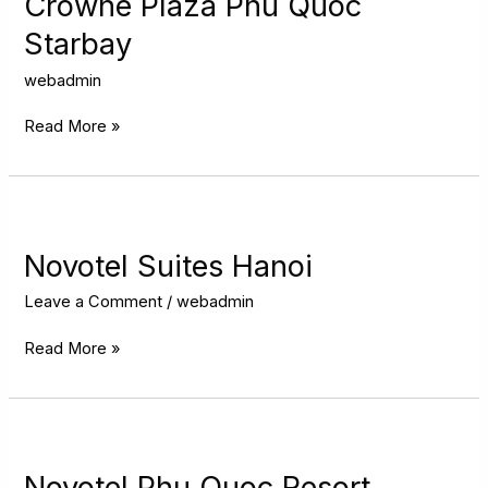
Crowne Plaza Phu Quoc
Quoc
Starbay
Starbay
webadmin
Read More »
Novotel
Suites
Hanoi
Novotel Suites Hanoi
Leave a Comment
/
webadmin
Read More »
Novotel
Phu
Quoc
Novotel Phu Quoc Resort