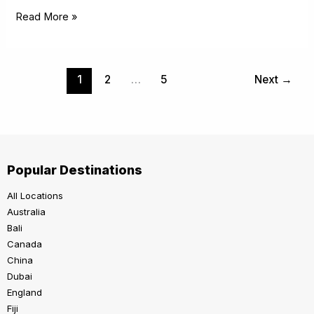
Read More »
1
2
…
5
Next
→
Popular Destinations
All Locations
Australia
Bali
Canada
China
Dubai
England
Fiji