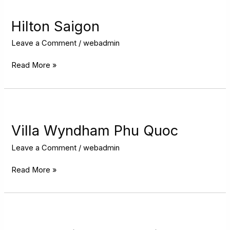
Saigon
Hilton Saigon
Leave a Comment
/
webadmin
Read More »
Villa
Wyndham
Phu
Villa Wyndham Phu Quoc
Quoc
Leave a Comment
/
webadmin
Read More »
InterContinental
Hanoi