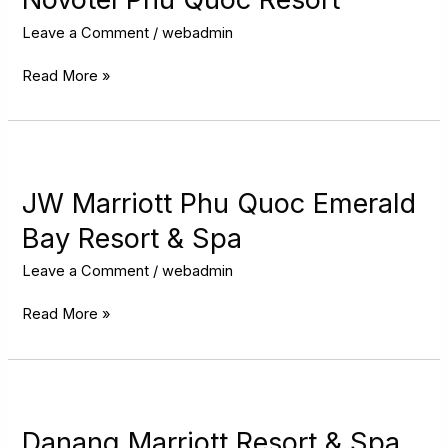
Resort
Leave a Comment
/
webadmin
Read More »
JW
Marriott
Phu
JW Marriott Phu Quoc Emerald
Quoc
Bay Resort & Spa
Emerald
Bay
Leave a Comment
/
webadmin
Resort
&
Read More »
Spa
Danang
Marriott
Resort
Danang Marriott Resort & Spa