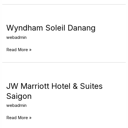
Wyndham
Soleil
Danang
Wyndham Soleil Danang
webadmin
Read More »
JW
Marriott
Hotel
JW Marriott Hotel & Suites
&
Saigon
Suites
Saigon
webadmin
Read More »