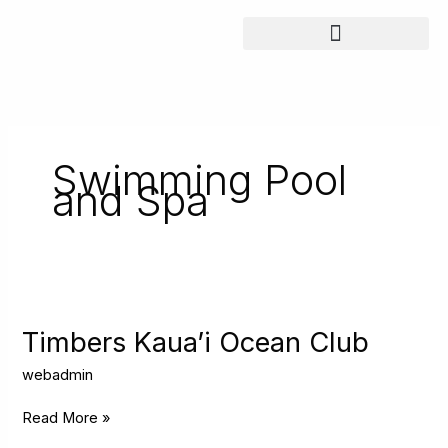
Skip
to
content
Swimming Pool
and Spa
Timbers
Kaua’i
Ocean
Timbers Kaua’i Ocean Club
Club
webadmin
Read More »