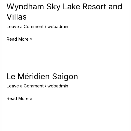
Lake
Wyndham Sky Lake Resort and
Resort
Villas
and
Villas
Leave a Comment
/
webadmin
Read More »
Le
Méridien
Saigon
Le Méridien Saigon
Leave a Comment
/
webadmin
Read More »
Grand
Mercure