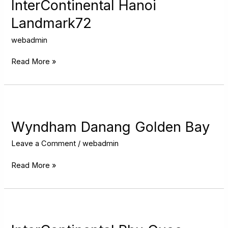
Landmark72
InterContinental Hanoi
Landmark72
webadmin
Read More »
Wyndham
Danang
Golden
Wyndham Danang Golden Bay
Bay
Leave a Comment
/
webadmin
Read More »
InterContinental
Phu
Quoc