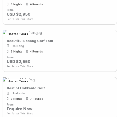
6 Nights
4 Rounds
From
USD $2,950
Per Person Twin Share
Hosted Tours
Beautiful Danang Golf Tour
Da Nang
6 Nights
4 Rounds
From
USD $2,550
Per Person Twin Share
Hosted Tours
Best of Hokkaido Golf
Hokkaido
9 Nights
7 Rounds
From
Enquire Now
Per Person Twin Share