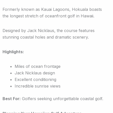
Formerly known as Kauai Lagoons, Hokuala boasts
the longest stretch of oceanfront golf in Hawaii.
Designed by Jack Nicklaus, the course features
stunning coastal holes and dramatic scenery.
Highlights:
Miles of ocean frontage
Jack Nicklaus design
Excellent conditioning
Incredible sunrise views
Best For:
Golfers seeking unforgettable coastal golf.