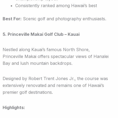
Consistently ranked among Hawaii’s best
Best For:
Scenic golf and photography enthusiasts.
5. Princeville Makai Golf Club – Kauai
Nestled along Kauai’s famous North Shore,
Princeville Makai offers spectacular views of Hanalei
Bay and lush mountain backdrops.
Designed by Robert Trent Jones Jr., the course was
extensively renovated and remains one of Hawaii’s
premier golf destinations.
Highlights: