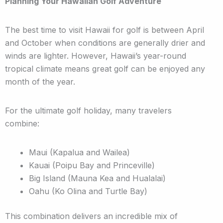
Planning Your Hawaiian Golf Adventure
The best time to visit Hawaii for golf is between April
and October when conditions are generally drier and
winds are lighter. However, Hawaii’s year-round
tropical climate means great golf can be enjoyed any
month of the year.
For the ultimate golf holiday, many travelers
combine:
Maui (Kapalua and Wailea)
Kauai (Poipu Bay and Princeville)
Big Island (Mauna Kea and Hualalai)
Oahu (Ko Olina and Turtle Bay)
This combination delivers an incredible mix of