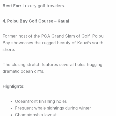
Best For:
Luxury golf travelers.
4. Poipu Bay Golf Course – Kauai
Former host of the PGA Grand Slam of Golf, Poipu
Bay showcases the rugged beauty of Kauai’s south
shore.
The closing stretch features several holes hugging
dramatic ocean cliffs.
Highlights:
Oceanfront finishing holes
Frequent whale sightings during winter
Championship layout