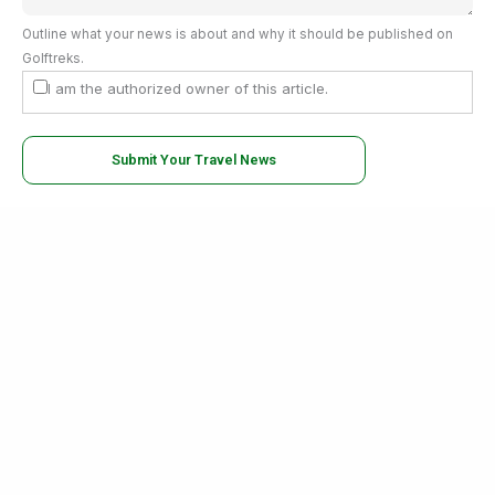
Outline what your news is about and why it should be published on
Golftreks.
I am the authorized owner of this article.
Submit Your Travel News