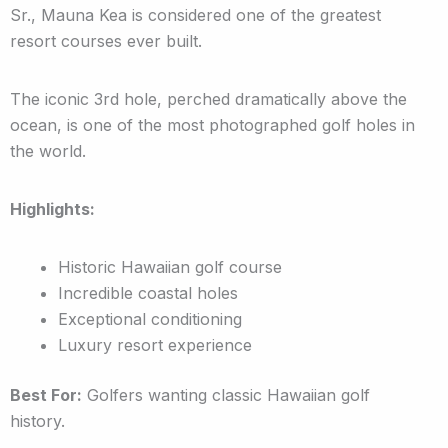
Sr., Mauna Kea is considered one of the greatest
resort courses ever built.
The iconic 3rd hole, perched dramatically above the
ocean, is one of the most photographed golf holes in
the world.
Highlights:
Historic Hawaiian golf course
Incredible coastal holes
Exceptional conditioning
Luxury resort experience
Best For:
Golfers wanting classic Hawaiian golf
history.