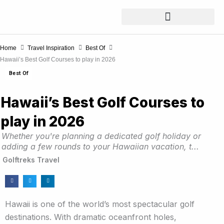
Skip
to
content
Home
Travel Inspiration
Best Of
Hawaii’s Best Golf Courses to play in 2026
Best Of
Hawaii’s Best Golf Courses to
play in 2026
Whether you're planning a dedicated golf holiday or
adding a few rounds to your Hawaiian vacation, t...
Golftreks Travel
Hawaii is one of the world’s most spectacular golf
destinations. With dramatic oceanfront holes,