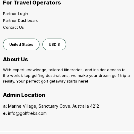
For Travel Operators
Partner Login
Partner Dashboard
Contact Us
United States
USD $
About Us
With expert knowledge, tailored itineraries, and insider access to
the world’s top golfing destinations, we make your dream golf trip a
reality. Your perfect golf getaway starts here!
Admin Location
a:
Marine Village, Sanctuary Cove. Australia 4212
e:
info@golftreks.com