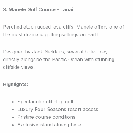
3. Manele Golf Course – Lanai
Perched atop rugged lava cliffs, Manele offers one of
the most dramatic golfing settings on Earth.
Designed by Jack Nicklaus, several holes play
directly alongside the Pacific Ocean with stunning
cliffside views.
Highlights:
Spectacular cliff-top golf
Luxury Four Seasons resort access
Pristine course conditions
Exclusive island atmosphere