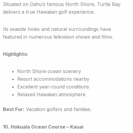
Situated on Oahu’s famous North Shore, Turtle Bay
delivers a true Hawaiian golf experience.
Its seaside holes and natural surroundings have
featured in numerous television shows and films.
Highlights:
North Shore ocean scenery
Resort accommodations nearby
Excellent year-round conditions
Relaxed Hawaiian atmosphere
Best For:
Vacation golfers and families.
10. Hokuala Ocean Course – Kauai