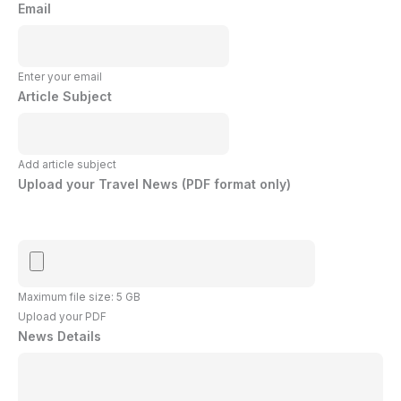
Email
Enter your email
Article Subject
Add article subject
Upload your Travel News (PDF format only)
Maximum file size: 5 GB
Upload your PDF
News Details