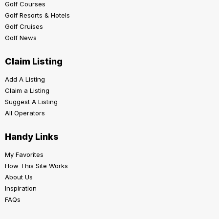
Golf Courses
Golf Resorts & Hotels
Golf Cruises
Golf News
Claim Listing
Add A Listing
Claim a Listing
Suggest A Listing
All Operators
Handy Links
My Favorites
How This Site Works
About Us
Inspiration
FAQs