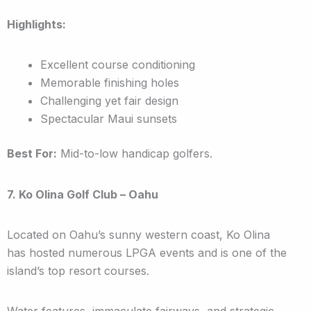
Highlights:
Excellent course conditioning
Memorable finishing holes
Challenging yet fair design
Spectacular Maui sunsets
Best For:
Mid-to-low handicap golfers.
7. Ko Olina Golf Club – Oahu
Located on Oahu’s sunny western coast, Ko Olina
has hosted numerous LPGA events and is one of the
island’s top resort courses.
Water features, immaculate fairways, and strategic