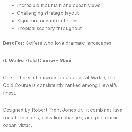
Incredible mountain and ocean views
Challenging strategic layout
Signature oceanfront holes
Tropical scenery throughout
Best For:
Golfers who love dramatic landscapes.
6. Wailea Gold Course – Maui
One of three championship courses at Wailea, the
Gold Course is consistently ranked among Hawaii’s
finest.
Designed by Robert Trent Jones Jr., it combines lava
rock formations, elevation changes, and panoramic
ocean vistas.