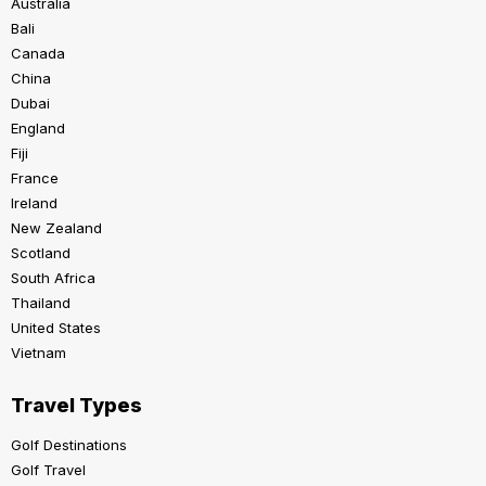
Australia
Bali
Canada
China
Dubai
England
Fiji
France
Ireland
New Zealand
Scotland
South Africa
Thailand
United States
Vietnam
Travel Types
Golf Destinations
Golf Travel