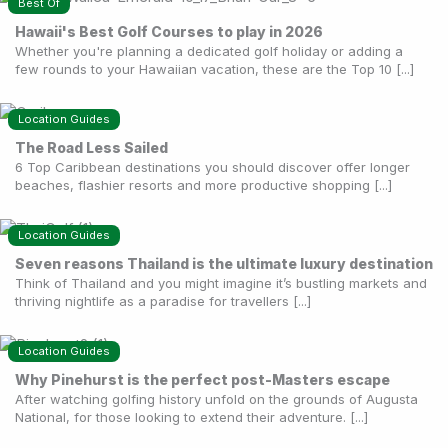
Best Of
Hawaii's Best Golf Courses to play in 2026
Whether you're planning a dedicated golf holiday or adding a
few rounds to your Hawaiian vacation, these are the Top 10 [...]
Location Guides
The Road Less Sailed
6 Top Caribbean destinations you should discover offer longer
beaches, flashier resorts and more productive shopping [...]
Location Guides
Seven reasons Thailand is the ultimate luxury destination
Think of Thailand and you might imagine it’s bustling markets and
thriving nightlife as a paradise for travellers [...]
Location Guides
Why Pinehurst is the perfect post-Masters escape
After watching golfing history unfold on the grounds of Augusta
National, for those looking to extend their adventure. [...]