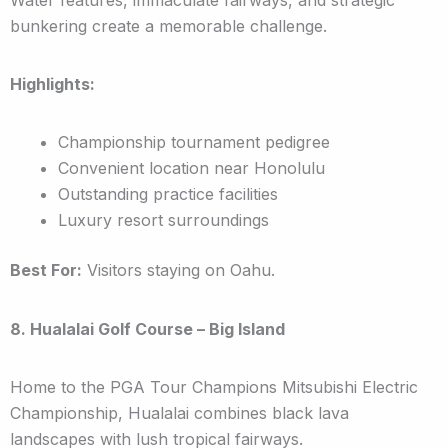
bunkering create a memorable challenge.
Highlights:
Championship tournament pedigree
Convenient location near Honolulu
Outstanding practice facilities
Luxury resort surroundings
Best For:
Visitors staying on Oahu.
8. Hualalai Golf Course – Big Island
Home to the PGA Tour Champions Mitsubishi Electric
Championship, Hualalai combines black lava
landscapes with lush tropical fairways.