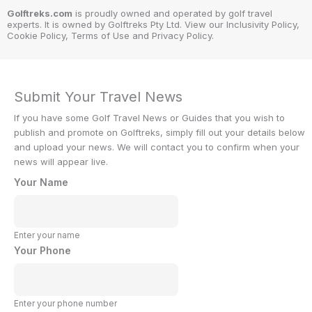
Golftreks.com
is proudly owned and operated by golf travel
experts. It is owned by Golftreks Pty Ltd. View our Inclusivity Policy,
Cookie Policy, Terms of Use and Privacy Policy.
Submit Your Travel News
If you have some Golf Travel News or Guides that you wish to
publish and promote on Golftreks, simply fill out your details below
and upload your news. We will contact you to confirm when your
news will appear live.
Your Name
Enter your name
Your Phone
Enter your phone number