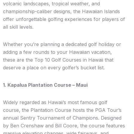
volcanic landscapes, tropical weather, and
championship-caliber designs, the Hawaiian Islands
offer unforgettable golfing experiences for players of
all skill levels.
Whether you’re planning a dedicated golf holiday or
adding a few rounds to your Hawaiian vacation,
these are the Top 10 Golf Courses in Hawaii that
deserve a place on every golfer’s bucket list.
1. Kapalua Plantation Course – Maui
Widely regarded as Hawaii’s most famous golf
course, the Plantation Course hosts the PGA Tour’s
annual Sentry Tournament of Champions. Designed
by Ben Crenshaw and Bill Coore, the course features
massive elevation changes, wide fairways, and