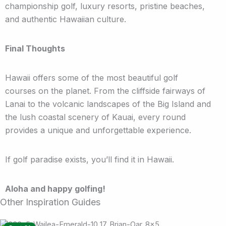
championship golf, luxury resorts, pristine beaches,
and authentic Hawaiian culture.
Final Thoughts
Hawaii offers some of the most beautiful golf
courses on the planet. From the cliffside fairways of
Lanai to the volcanic landscapes of the Big Island and
the lush coastal scenery of Kauai, every round
provides a unique and unforgettable experience.
If golf paradise exists, you’ll find it in Hawaii.
Aloha and happy golfing!
Other Inspiration Guides