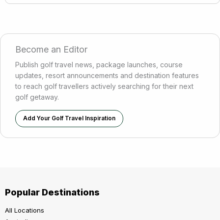
Become an Editor
Publish golf travel news, package launches, course
updates, resort announcements and destination features
to reach golf travellers actively searching for their next
golf getaway.
Add Your Golf Travel Inspiration
Popular Destinations
All Locations