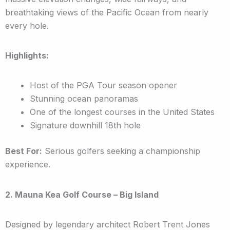
breathtaking views of the Pacific Ocean from nearly
every hole.
Highlights:
Host of the PGA Tour season opener
Stunning ocean panoramas
One of the longest courses in the United States
Signature downhill 18th hole
Best For:
Serious golfers seeking a championship
experience.
2. Mauna Kea Golf Course – Big Island
Designed by legendary architect Robert Trent Jones