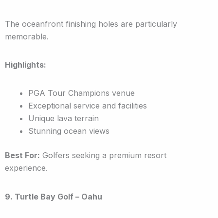
The oceanfront finishing holes are particularly
memorable.
Highlights:
PGA Tour Champions venue
Exceptional service and facilities
Unique lava terrain
Stunning ocean views
Best For:
Golfers seeking a premium resort
experience.
9. Turtle Bay Golf – Oahu