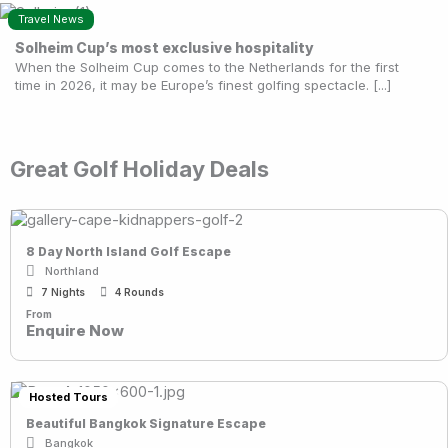
Travel News
Solheim Cup’s most exclusive hospitality
When the Solheim Cup comes to the Netherlands for the first
time in 2026, it may be Europe’s finest golfing spectacle. [...]
Great Golf Holiday Deals
8 Day North Island Golf Escape
Northland
7 Nights
4 Rounds
From
Enquire Now
Hosted Tours
Beautiful Bangkok Signature Escape
Bangkok