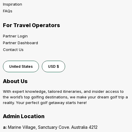
Inspiration
FAQs
For Travel Operators
Partner Login
Partner Dashboard
Contact Us
United States
USD $
About Us
With expert knowledge, tailored itineraries, and insider access to
the world’s top golfing destinations, we make your dream golf trip a
reality. Your perfect golf getaway starts here!
Admin Location
a:
Marine Village, Sanctuary Cove. Australia 4212