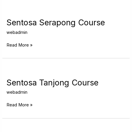
Sentosa
Serapong
Course
Sentosa Serapong Course
webadmin
Read More »
Sentosa
Tanjong
Course
Sentosa Tanjong Course
webadmin
Read More »
Tanah