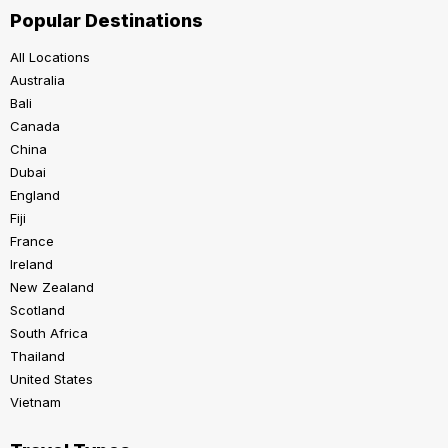
Popular Destinations
All Locations
Australia
Bali
Canada
China
Dubai
England
Fiji
France
Ireland
New Zealand
Scotland
South Africa
Thailand
United States
Vietnam