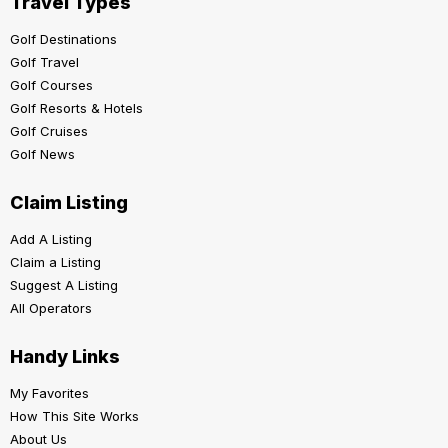
Travel Types
Golf Destinations
Golf Travel
Golf Courses
Golf Resorts & Hotels
Golf Cruises
Golf News
Claim Listing
Add A Listing
Claim a Listing
Suggest A Listing
All Operators
Handy Links
My Favorites
How This Site Works
About Us