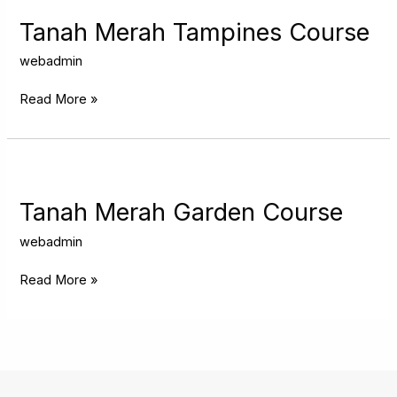
Merah
Tampines
Tanah Merah Tampines Course
Course
webadmin
Read More »
Tanah
Merah
Garden
Tanah Merah Garden Course
Course
webadmin
Read More »