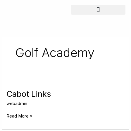
Skip
to
content
Golf Academy
Cabot
Links
Cabot Links
webadmin
Read More »