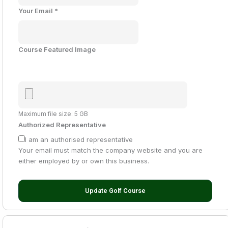
Your Email
*
Course Featured Image
Maximum file size: 5 GB
Authorized Representative
I am an authorised representative
Your email must match the company website and you are
either employed by or own this business.
Update Golf Course