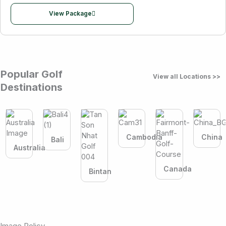
View Package
Popular Golf
View all Locations >>
Destinations
Cambodia
China
Bali
Australia
Canada
Bintan
Image Policy