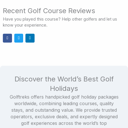
Recent Golf Course Reviews
Have you played this course? Help other golfers and let us
know your experience.
Discover the World’s Best Golf
Holidays
Golftreks offers handpicked golf holiday packages
worldwide, combining leading courses, quality
stays, and outstanding value. We provide trusted
operators, exclusive deals, and expertly designed
golf experiences across the world’s top