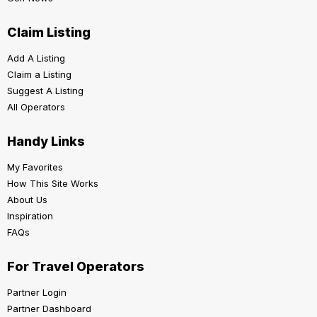
Claim Listing
Add A Listing
Claim a Listing
Suggest A Listing
All Operators
Handy Links
My Favorites
How This Site Works
About Us
Inspiration
FAQs
For Travel Operators
Partner Login
Partner Dashboard