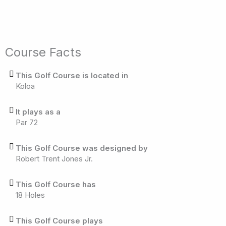
Course Facts
This Golf Course is located in
Koloa
It plays as a
Par 72
This Golf Course was designed by
Robert Trent Jones Jr.
This Golf Course has
18 Holes
This Golf Course plays