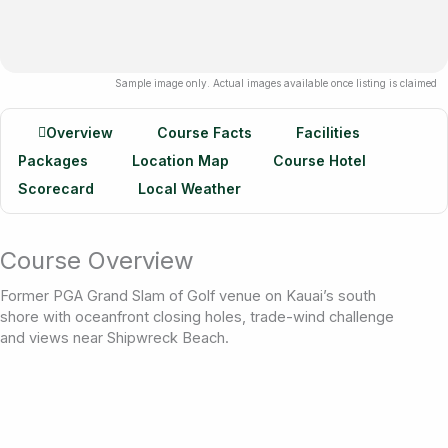
Sample image only. Actual images available once listing is claimed
Overview
Course Facts
Facilities
Packages
Location Map
Course Hotel
Scorecard
Local Weather
Course Overview
Former PGA Grand Slam of Golf venue on Kauai’s south
shore with oceanfront closing holes, trade-wind challenge
and views near Shipwreck Beach.