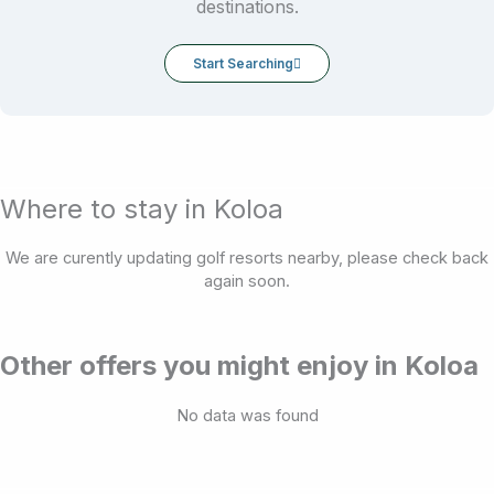
destinations.
Start Searching
Where to stay in Koloa
We are curently updating golf resorts nearby, please check back
again soon.
Other offers you might enjoy in Koloa
No data was found