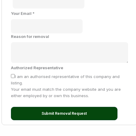
Your Email
*
Reason for removal
Authorized Representative
I am an authorised representative of this company and
listing.
Your email must match the company website and you are
either employed by or own this business.
Submit Removal Request