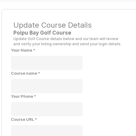
Update Course Details
Poipu Bay Golf Course
Update Golf Course details below and our team will review
and verify your listing ownership and send your login details.
Your Name
*
Course name
*
Your Phone
*
Course URL
*