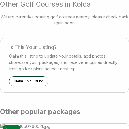
Other Golf Courses in Koloa
We are curently updating golf courses nearby, please check back
again soon.
Is This Your Listing?
Claim this listing to update your details, add photos,
showcase your packages, and receive enquiries directly
from golfers planning their next trip.
Claim This Listing
Other popular packages
Verified