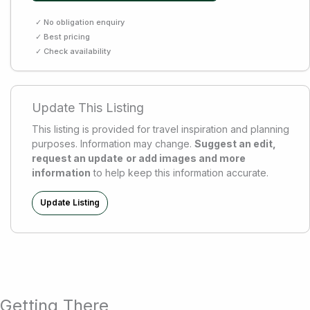
✓ No obligation enquiry
✓ Best pricing
✓ Check availability
Update This Listing
This listing is provided for travel inspiration and planning
purposes. Information may change.
Suggest an edit,
request an update
or add images and more
information
to help keep this information accurate.
Update Listing
Getting There