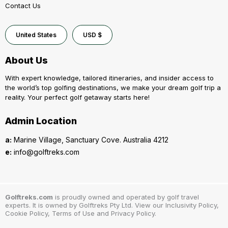
Contact Us
United States
USD $
About Us
With expert knowledge, tailored itineraries, and insider access to
the world’s top golfing destinations, we make your dream golf trip a
reality. Your perfect golf getaway starts here!
Admin Location
a:
Marine Village, Sanctuary Cove. Australia 4212
e:
info@golftreks.com
Golftreks.com
is proudly owned and operated by golf travel
experts. It is owned by Golftreks Pty Ltd. View our Inclusivity Policy,
Cookie Policy, Terms of Use and Privacy Policy.