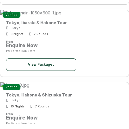
Verified
Tokyo, Ibaraki & Hakone Tour
Tokyo
9 Nights
7 Rounds
From
Enquire Now
Per Person Twin Share
View Package
Verified
Tokyo, Hakone & Shizuoka Tour
Tokyo
10 Nights
7 Rounds
From
Enquire Now
Per Person Twin Share