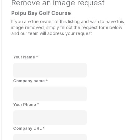
Remove an image request
Poipu Bay Golf Course
If you are the owner of this listing and wish to have this
image removed, simply fill out the request form below
and our team will address your request
Your Name
*
Company name
*
Your Phone
*
Company URL
*