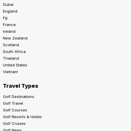
Dubai
England
Fiji
France
Ireland
New Zealand
Scotland
South Africa
Thailand
United States
Vietnam
Travel Types
Golf Destinations
Golf Travel
Golf Courses
Golf Resorts & Hotels
Golf Cruises
Golf News