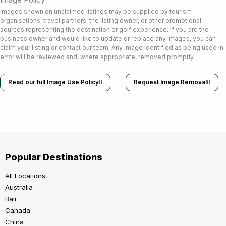
Images shown on unclaimed listings may be supplied by tourism
organisations, travel partners, the listing owner, or other promotional
sources representing the destination or golf experience. If you are the
business owner and would like to update or replace any images, you can
claim your listing or contact our team. Any image identified as being used in
error will be reviewed and, where appropriate, removed promptly.
Read our full Image Use Policy
Request Image Removal
Popular Destinations
All Locations
Australia
Bali
Canada
China