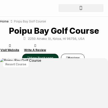
Skip
to
content
Home
Poipu Bay Golf Course
Poipu Bay Golf Course
2250 Ainako St, Koloa, HI 96756, USA
Visit Website
Write A Review
View Packages
Review
Resort Course