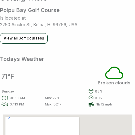
Poipu Bay Golf Course
Is located at
2250 Ainako St, Koloa, HI 96756, USA
View all Golf Courses
Todays Weather
71°F
Broken clouds
Sunday
85%
06:13 AM
Min: 72°F
1015
07:13 PM
Max: 82°F
NE 12 mph