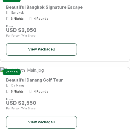
Beautiful Bangkok Signature Escape
Bangkok
6 Nights
4 Rounds
From
USD $2,950
Per Person Twin Share
View Package
Verified
Beautiful Danang Golf Tour
Da Nang
6 Nights
4 Rounds
From
USD $2,550
Per Person Twin Share
View Package