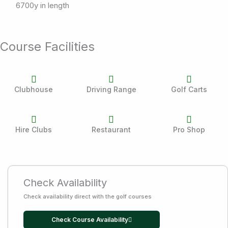
6700y in length
Course Facilities
Clubhouse
Driving Range
Golf Carts
Hire Clubs
Restaurant
Pro Shop
Check Availability
Check availability direct with the golf courses
Check Course Availability