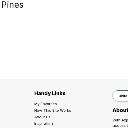
 Pines
Handy Links
Unite
My Favorites
About
How This Site Works
About Us
With exp
Inspiration
access t