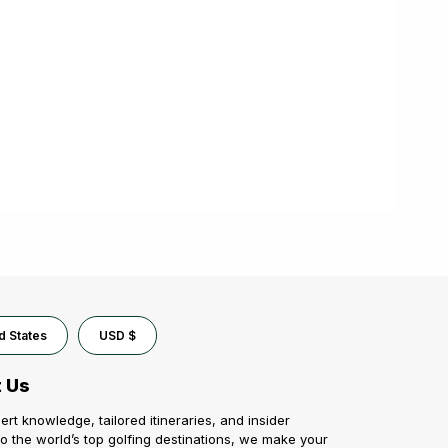
d States
USD $
 Us
ert knowledge, tailored itineraries, and insider
o the world’s top golfing destinations, we make your