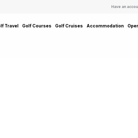
Have an accou
lf Travel
Golf Courses
Golf Cruises
Accommodation
Oper