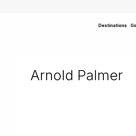
Skip
to
content
Destinations
Go
Arnold Palmer
Sanctuary
Cove