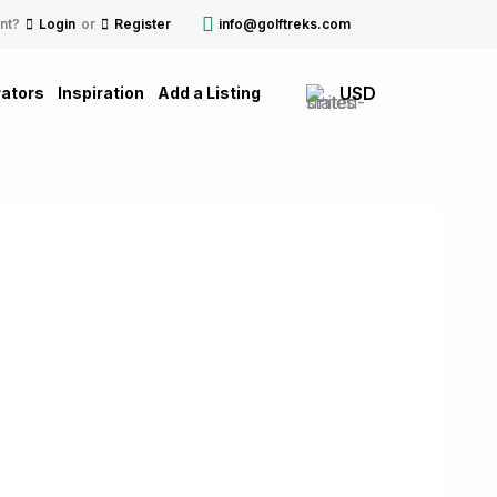
nt?
Login
or
Register
info@golftreks.com
USD
ators
Inspiration
Add a Listing