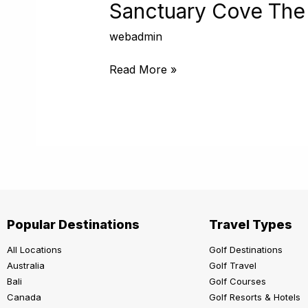
The
Sanctuary Cove The
Pines
webadmin
Read More »
Popular Destinations
Travel Types
All Locations
Golf Destinations
Australia
Golf Travel
Bali
Golf Courses
Canada
Golf Resorts & Hotels