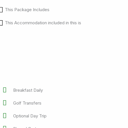
This Package Includes
This Accommodation included in this is
Breakfast Daily
Golf Transfers
Optional Day Trip