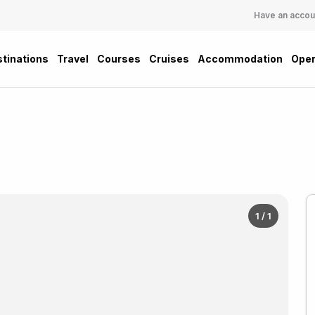
Have an accou
tinations
Travel
Courses
Cruises
Accommodation
Oper
1 / 1