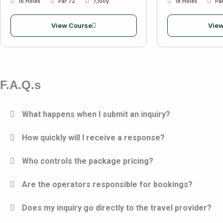
18 Holes
Par 72
7,100y
18 Holes
Pa
View Course
View
F.A.Q.s
What happens when I submit an inquiry?
How quickly will I receive a response?
Who controls the package pricing?
Are the operators responsible for bookings?
Does my inquiry go directly to the travel provider?