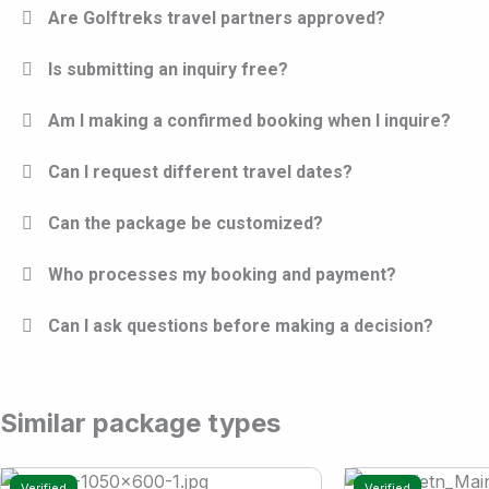
Are Golftreks travel partners approved?
Is submitting an inquiry free?
Am I making a confirmed booking when I inquire?
Can I request different travel dates?
Can the package be customized?
Who processes my booking and payment?
Can I ask questions before making a decision?
Similar package types
Verified
Verified