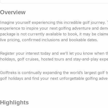
Overview
Imagine yourself experiencing this incredible golf journey.
experience to inspire your next golfing adventure and demon
package is not currently available to book, it may be clai
live pricing, confirmed inclusions and bookable dates.
Register your interest today and we’ll let you know when t
holidays, golf cruises, hosted tours and stay-and-play expe
Golftreks is continually expanding the world’s largest golf 
golf holidays and find your next unforgettable golfing adve
Highlights