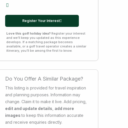
Register Your Interest
Love this golf holiday idea?
Register your interest
and we’ll keep you updated as this experience
develops. If a matching package becomes
available, or a golf travel operator creates a similar
itinerary, you’ll be among the first to know.
Do You Offer A Similar Package?
This listing is provided for travel inspiration
and planning purposes. Information may
change. Claim it to make it live. Add pricing,
edit and update details
,
add more
images
to keep this information accurate
and receive enquiries directly.