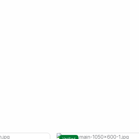
Verified