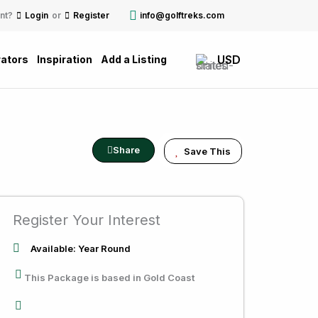
nt?
Login
or
Register
info@golftreks.com
USD
ators
Inspiration
Add a Listing
Share
Save This
Register Your Interest
Available: Year Round
This Package is based in Gold Coast