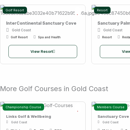
Golf Resort
Resort
InterContinental Sanctuary Cove
Sanctuary Pal
Gold Coast
Gold Coast
Golf Resort
Spa and Health
Resort
Resta
View Resort
View
More Golf Courses in Gold Coast
Championship Course
Members Course
Links Golf & Wellbeing
Sanctuary Cove
Gold Coast
Gold Coast