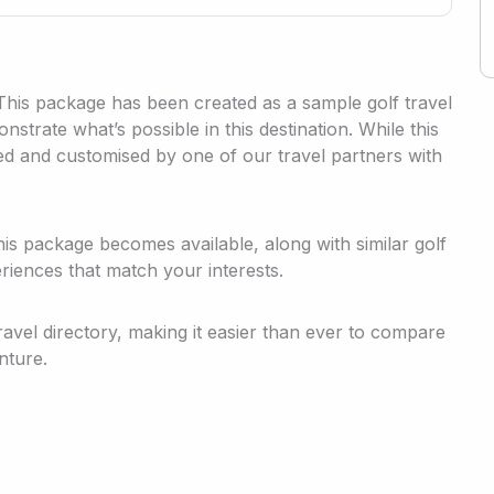
 This package has been created as a sample golf travel
strate what’s possible in this destination. While this
med and customised by one of our travel partners with
his package becomes available, along with similar golf
riences that match your interests.
travel directory, making it easier than ever to compare
nture.