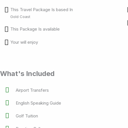
This Travel Package Is based In
Gold Coast
This Package Is available
Your will enjoy
What's Included
Airport Transfers
English Speaking Guide
Golf Tuition