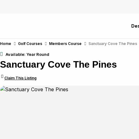
Skip
to
content
Des
Home
Golf Courses
Members Course
Sanctuary Cove The Pines
Available: Year Round
Sanctuary Cove The Pines
Claim This Listing