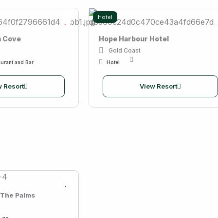
Hotel
m Cove
Hope Harbour Hotel
Gold Coast
urant and Bar
Hotel
 Resort
View Resort
 The Palms