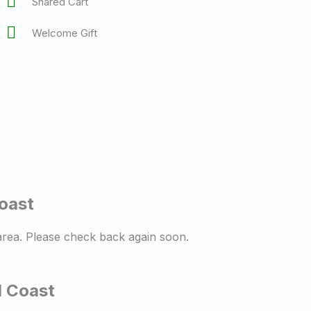
Shared Cart
Welcome Gift
Coast
 area. Please check back again soon.
d Coast