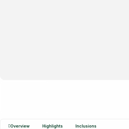
Overview
Highlights
Inclusions