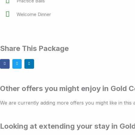
Practice Balls
Welcome Dinner
Share This Package
Other offers you might enjoy in Gold 
We are currently adding more offers you might like in this
Looking at extending your stay in Gol