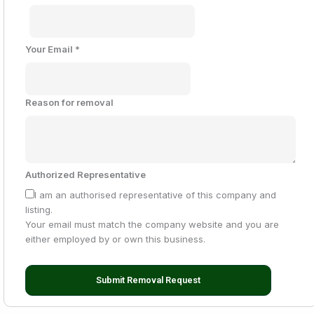
Your Email
*
Reason for removal
Authorized Representative
I am an authorised representative of this company and
listing.
Your email must match the company website and you are
either employed by or own this business.
Submit Removal Request