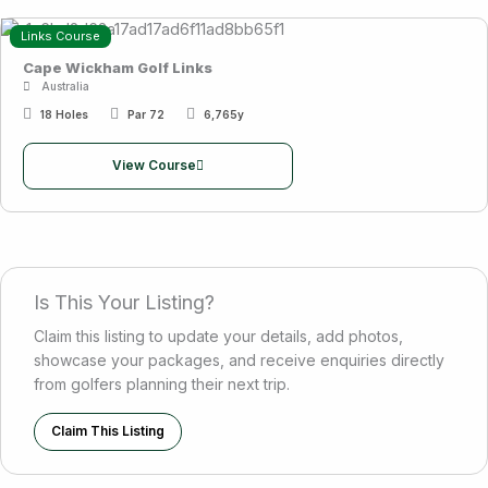
Links Course
Cape Wickham Golf Links
Australia
18 Holes
Par 72
6,765y
View Course
Is This Your Listing?
Claim this listing to update your details, add photos,
showcase your packages, and receive enquiries directly
from golfers planning their next trip.
Claim This Listing