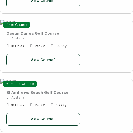
View Course
Links Course
Ocean Dunes Golf Course
Australia
18 Holes
Par 72
6,985y
View Course
Members Course
St Andrews Beach Golf Course
Australia
18 Holes
Par 72
6,727y
View Course