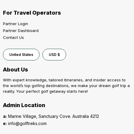
For Travel Operators
Partner Login
Partner Dashboard
Contact Us
United States
USD $
About Us
With expert knowledge, tailored itineraries, and insider access to
the world’s top golfing destinations, we make your dream golf trip a
reality. Your perfect golf getaway starts here!
Admin Location
a:
Marine Village, Sanctuary Cove. Australia 4212
e:
info@golftreks.com