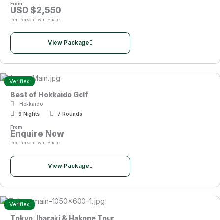
From
USD $2,550
Per Person Twin Share
View Package
Verified
Best of Hokkaido Golf
Hokkaido
9 Nights
7 Rounds
From
Enquire Now
Per Person Twin Share
View Package
Verified
Tokyo, Ibaraki & Hakone Tour