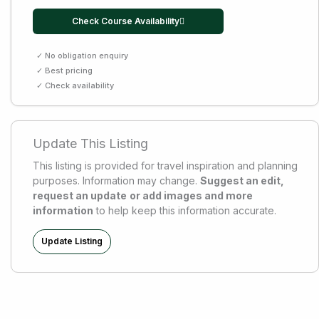
Check Course Availability
✓ No obligation enquiry
✓ Best pricing
✓ Check availability
Update This Listing
This listing is provided for travel inspiration and planning
purposes. Information may change.
Suggest an edit,
request an update
or add images and more
information
to help keep this information accurate.
Update Listing