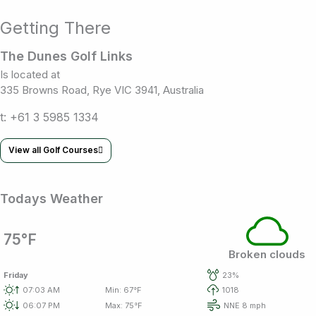
Getting There
The Dunes Golf Links
Is located at
335 Browns Road, Rye VIC 3941, Australia
t: +61 3 5985 1334
View all Golf Courses
Todays Weather
75°F
Broken clouds
Friday
23%
07:03 AM
Min: 67°F
1018
06:07 PM
Max: 75°F
NNE 8 mph