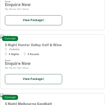
From
Enquire Now
Per Person Twin Share
View Package
Concept
5 Night Hunter Valley Golf & Wine
Australia
5 Nights
3 Rounds
From
Enquire Now
Per Person Twin Share
View Package
Concept
5 Night Melbourne Sandbelt