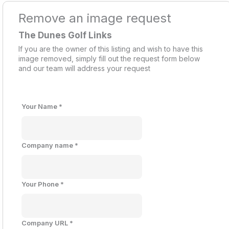
Remove an image request
The Dunes Golf Links
If you are the owner of this listing and wish to have this
image removed, simply fill out the request form below
and our team will address your request
Your Name
*
Company name
*
Your Phone
*
Company URL
*