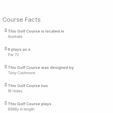
Course Facts
This Golf Course is located in
Australia
It plays as a
Par 72
This Golf Course was designed by
Tony Cashmore
This Golf Course has
18 Holes
This Golf Course plays
6988y in length