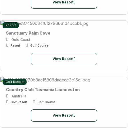
View Resort
Resort
Sanctuary Palm Cove
Gold Coast
Resort
Golf Course
View Resort
Golf Resort
Country Club Tasmania Launceston
Australia
Golf Resort
Golf Course
View Resort