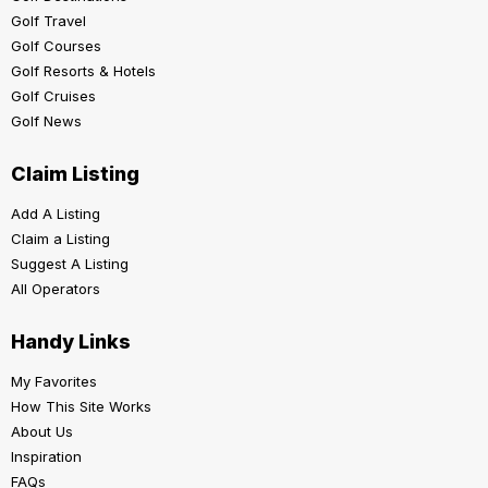
Golf Travel
Golf Courses
Golf Resorts & Hotels
Golf Cruises
Golf News
Claim Listing
Add A Listing
Claim a Listing
Suggest A Listing
All Operators
Handy Links
My Favorites
How This Site Works
About Us
Inspiration
FAQs