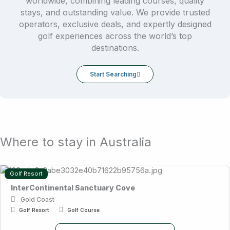
worldwide, combining leading courses, quality
stays, and outstanding value. We provide trusted
operators, exclusive deals, and expertly designed
golf experiences across the world’s top
destinations.
Start Searching
Where to stay in Australia
Golf Resort
InterContinental Sanctuary Cove
Gold Coast
Golf Resort
Golf Course