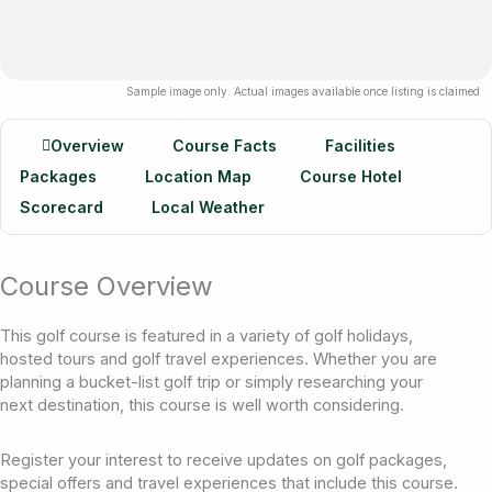
Sample image only. Actual images available once listing is claimed
Overview
Course Facts
Facilities
Packages
Location Map
Course Hotel
Scorecard
Local Weather
Course Overview
This golf course is featured in a variety of golf holidays,
hosted tours and golf travel experiences. Whether you are
planning a bucket-list golf trip or simply researching your
next destination, this course is well worth considering.
Register your interest to receive updates on golf packages,
special offers and travel experiences that include this course.