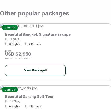
Other popular packages
Verified
Beautiful Bangkok Signature Escape
Bangkok
6 Nights
4 Rounds
From
USD $2,950
Per Person Twin Share
View Package
Verified
Beautiful Danang Golf Tour
Da Nang
6 Nights
4 Rounds