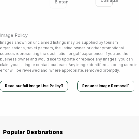
Canada
Bintan
Image Policy
Images shown on unclaimed listings may be supplied by tourism
organisations, travel partners, the listing owner, or other promotional
sources representing the destination or golf experience. If you are the
business owner and would like to update or replace any images, you can
claim your listing or contact our team. Any image identified as being used in
error will be reviewed and, where appropriate, removed promptly.
Read our full Image Use Policy
Request Image Removal
Popular Destinations