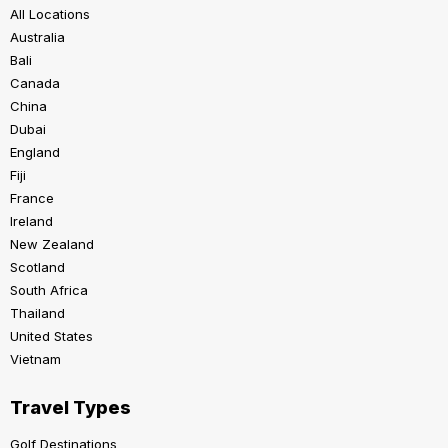
All Locations
Australia
Bali
Canada
China
Dubai
England
Fiji
France
Ireland
New Zealand
Scotland
South Africa
Thailand
United States
Vietnam
Travel Types
Golf Destinations