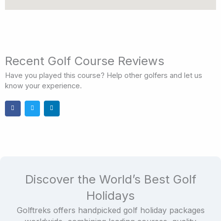
Recent Golf Course Reviews
Have you played this course? Help other golfers and let us
know your experience.
Discover the World’s Best Golf
Holidays
Golftreks offers handpicked golf holiday packages