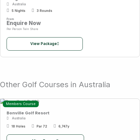
Australia
5 Nights
3 Rounds
From
Enquire Now
Per Person Twin Share
View Package
Other Golf Courses in Australia
Members Course
Bonville Golf Resort
Australia
18 Holes
Par 72
6,747y