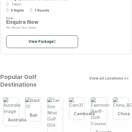
Tokyo
9 Nights
7 Rounds
From
Enquire Now
Per Person Twin Share
View Package
Popular Golf
View all Locations >>
Destinations
Cambodia
China
Bali
Australia