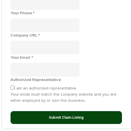
Your Phone
*
Company URL
*
Your Email
*
Authorized Representative
I am an authorised representative
Your email must match the company website and you are
either employed by or own this business.
Submit Claim Listing