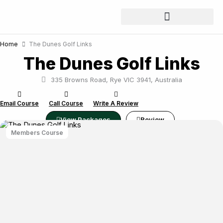
Skip
to
content
Home
The Dunes Golf Links
The Dunes Golf Links
335 Browns Road, Rye VIC 3941, Australia
Email Course
Call Course
Write A Review
View Packages
Review
Members Course