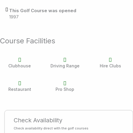
This Golf Course was opened
1997
Course Facilities
Clubhouse
Driving Range
Hire Clubs
Restaurant
Pro Shop
Check Availability
Check availability direct with the golf courses