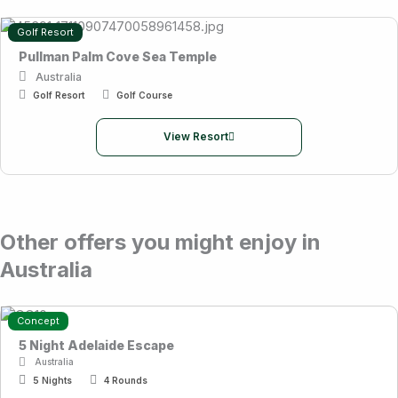
Golf Resort
Pullman Palm Cove Sea Temple
Australia
Golf Resort
Golf Course
View Resort
Other offers you might enjoy in
Australia
Concept
5 Night Adelaide Escape
Australia
5 Nights
4 Rounds