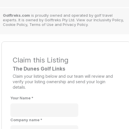
Golftreks.com
is proudly owned and operated by golf travel
experts. It is owned by Golftreks Pty Ltd. View our Inclusivity Policy,
Cookie Policy, Terms of Use and Privacy Policy.
Claim this Listing
The Dunes Golf Links
Claim your listing below and our team will review and
verify your listing ownership and send your login
details.
Your Name
*
Company name
*