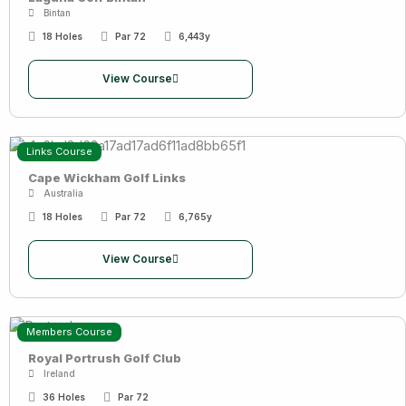
Bintan
18 Holes
Par 72
6,443y
View Course
Links Course
Cape Wickham Golf Links
Australia
18 Holes
Par 72
6,765y
View Course
Members Course
Royal Portrush Golf Club
Ireland
36 Holes
Par 72