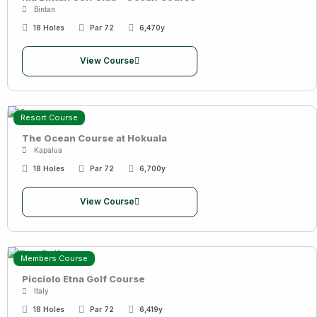
Bintan
18 Holes
Par 72
6,470y
View Course
Resort Course
The Ocean Course at Hokuala
Kapalua
18 Holes
Par 72
6,700y
View Course
Members Course
Picciolo Etna Golf Course
Italy
18 Holes
Par 72
6,419y