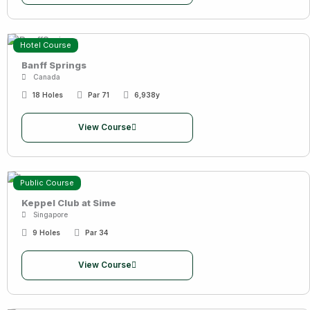
Hotel Course
Banff Springs
Canada
18 Holes
Par 71
6,938y
View Course
Public Course
Keppel Club at Sime
Singapore
9 Holes
Par 34
View Course