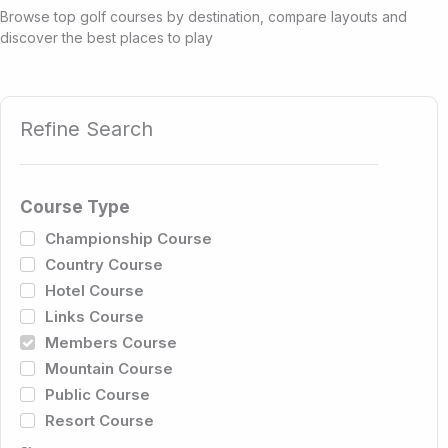
Browse top golf courses by destination, compare layouts and
discover the best places to play
Refine Search
Course Type
Championship Course
Country Course
Hotel Course
Links Course
Members Course
Mountain Course
Public Course
Resort Course