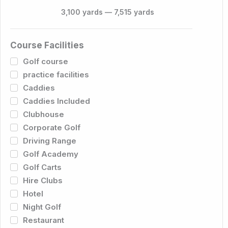
3,100
yards
—
7,515
yards
Course Facilities
Golf course
practice facilities
Caddies
Caddies Included
Clubhouse
Corporate Golf
Driving Range
Golf Academy
Golf Carts
Hire Clubs
Hotel
Night Golf
Restaurant