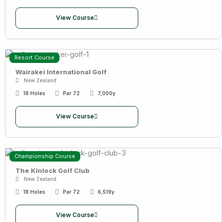
View Course
Resort Course
Wairakei International Golf
New Zealand
18 Holes
Par 72
7,000y
View Course
Championship Course
The Kinlock Golf Club
New Zealand
18 Holes
Par 72
6,519y
View Course