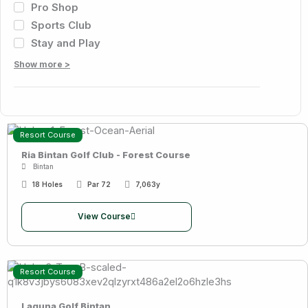
Pro Shop
Sports Club
Stay and Play
Show more >
Resort Course
Ria Bintan Golf Club - Forest Course
Bintan
18 Holes
Par 72
7,063y
View Course
Resort Course
Laguna Golf Bintan