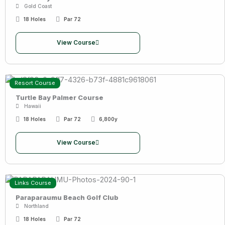
Gold Coast
18 Holes
Par 72
View Course
Resort Course
Turtle Bay Palmer Course
Hawaii
18 Holes
Par 72
6,800y
View Course
Links Course
Paraparaumu Beach Golf Club
Northland
18 Holes
Par 72