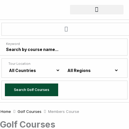
Skip
to
content
Keyword
Tour Location
Search Golf Courses
Home
Golf Courses
Members Course
Golf Courses