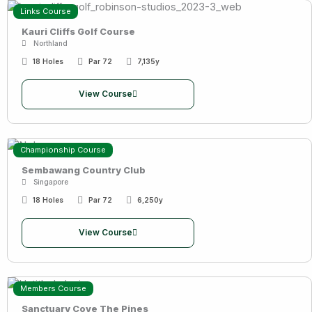
Links Course
Kauri Cliffs Golf Course
Northland
18 Holes
Par 72
7,135y
View Course
Championship Course
Sembawang Country Club
Singapore
18 Holes
Par 72
6,250y
View Course
Members Course
Sanctuary Cove The Pines