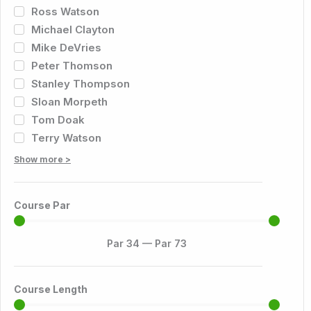
Ross Watson
Michael Clayton
Mike DeVries
Peter Thomson
Stanley Thompson
Sloan Morpeth
Tom Doak
Terry Watson
Show more >
Course Par
Par
34
—
Par
73
Course Length