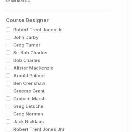
Show more >
Course Designer
Robert Trent Jones Jr.
John Darby
Greg Turner
Sir Bob Charles
Bob Charles
Alister MacKenzie
Arnold Palmer
Ben Crenshaw
Graeme Grant
Graham Marsh
Greg Letsche
Greg Norman
Jack Nicklaus
Robert Trent Jones Jnr