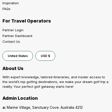
Inspiration
FAQs
For Travel Operators
Partner Login
Partner Dashboard
Contact Us
United States
USD $
About Us
With expert knowledge, tailored itineraries, and insider access to
the world’s top golfing destinations, we make your dream golf trip a
reality. Your perfect golf getaway starts here!
Admin Location
a:
Marine Village, Sanctuary Cove. Australia 4212