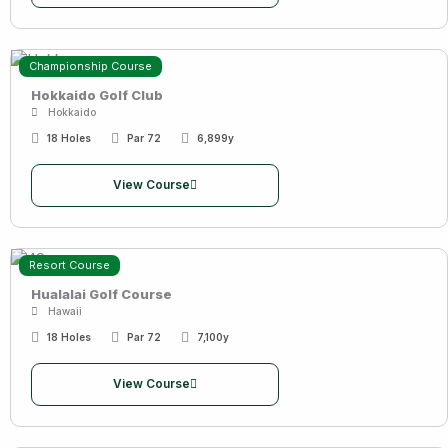
Championship Course
Hokkaido Golf Club
Hokkaido
18 Holes
Par 72
6,899y
View Course
Resort Course
Hualalai Golf Course
Hawaii
18 Holes
Par 72
7,100y
View Course