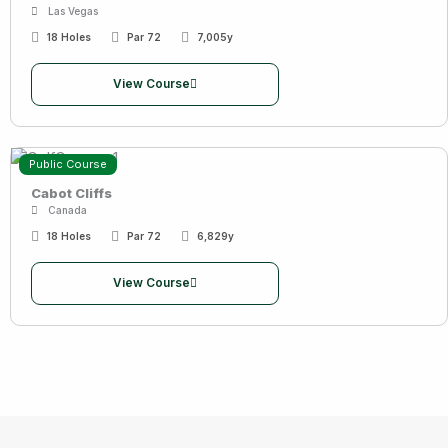
Las Vegas
18 Holes
Par 72
7,005y
View Course
Public Course
Cabot Cliffs
Canada
18 Holes
Par 72
6,829y
View Course