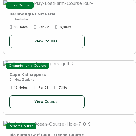
Links Course
Barnbougle Lost Farm
Australia
18 Holes
Par 72
6,883y
View Course
Championship Course
Cape Kidnappers
New Zealand
18 Holes
Par 71
7,119y
View Course
Resort Course
Ria Bintan Golf Club - Ocean Course