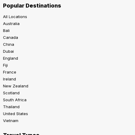
Popular Destinations
All Locations
Australia
Bali
Canada
China
Dubai
England
Fiji
France
Ireland
New Zealand
Scotland
South Africa
Thailand
United States
Vietnam