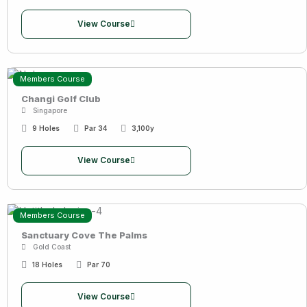
View Course
Members Course
Changi Golf Club
Singapore
9 Holes
Par 34
3,100y
View Course
Members Course
Sanctuary Cove The Palms
Gold Coast
18 Holes
Par 70
View Course