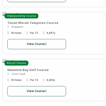
Championship Course
Tanah Merah Tampines Course
Singapore
18 Holes
Par 72
6,687y
View Course
Resort Course
Natadola Bay Golf Course
Coral Coast
18 Holes
Par 72
6,400y
View Course