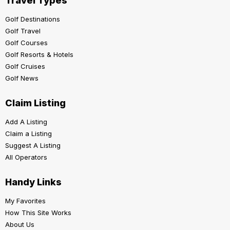
Travel Types
Golf Destinations
Golf Travel
Golf Courses
Golf Resorts & Hotels
Golf Cruises
Golf News
Claim Listing
Add A Listing
Claim a Listing
Suggest A Listing
All Operators
Handy Links
My Favorites
How This Site Works
About Us