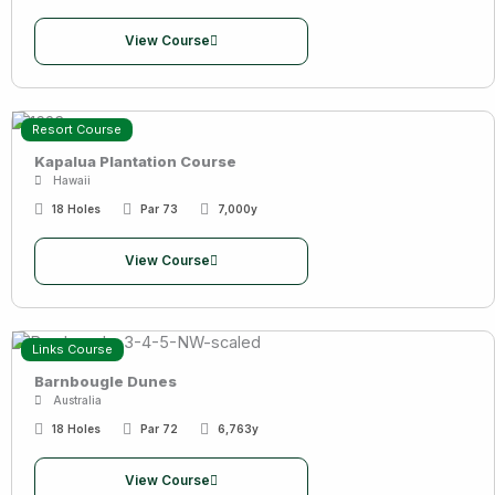
View Course
Resort Course
Kapalua Plantation Course
Hawaii
18 Holes
Par 73
7,000y
View Course
Links Course
Barnbougle Dunes
Australia
18 Holes
Par 72
6,763y
View Course