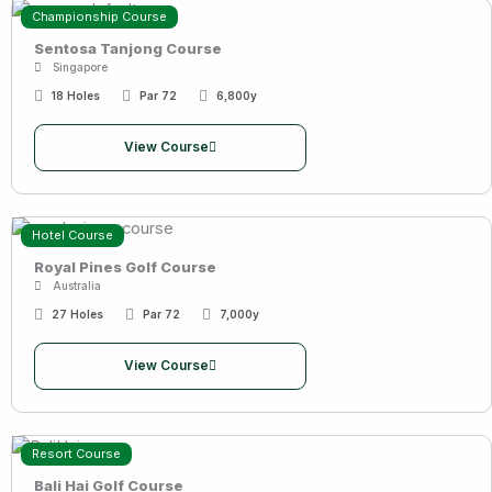
Championship Course
Sentosa Tanjong Course
Singapore
18 Holes
Par 72
6,800y
View Course
Hotel Course
Royal Pines Golf Course
Australia
27 Holes
Par 72
7,000y
View Course
Resort Course
Bali Hai Golf Course