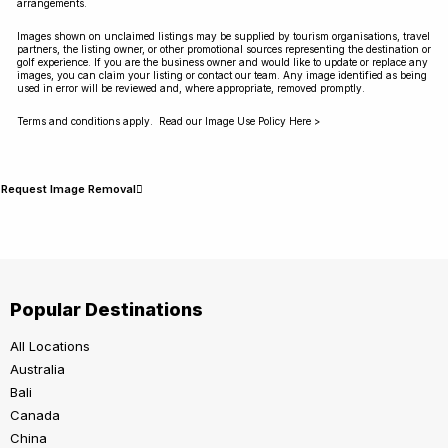
arrangements.
Images shown on unclaimed listings may be supplied by tourism organisations, travel
partners, the listing owner, or other promotional sources representing the destination or
golf experience. If you are the business owner and would like to update or replace any
images, you can claim your listing or contact our team. Any image identified as being
used in error will be reviewed and, where appropriate, removed promptly.
Terms and conditions apply. Read our Image Use Policy Here >
Request Image Removal
Popular Destinations
All Locations
Australia
Bali
Canada
China