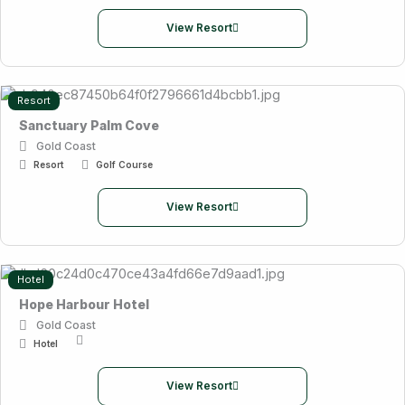
View Resort
Resort
Sanctuary Palm Cove
Gold Coast
Resort
Golf Course
View Resort
Hotel
Hope Harbour Hotel
Gold Coast
Hotel
View Resort