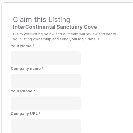
Claim this Listing
InterContinental Sanctuary Cove
Claim your listing below and our team will review and verify
your listing ownership and send your login details.
Your Name
*
Company name
*
Your Phone
*
Company URL
*