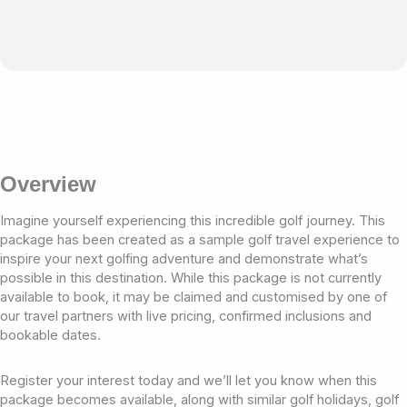
Overview
Imagine yourself experiencing this incredible golf journey. This
package has been created as a sample golf travel experience to
inspire your next golfing adventure and demonstrate what’s
possible in this destination. While this package is not currently
available to book, it may be claimed and customised by one of
our travel partners with live pricing, confirmed inclusions and
bookable dates.
Register your interest today and we’ll let you know when this
package becomes available, along with similar golf holidays, golf