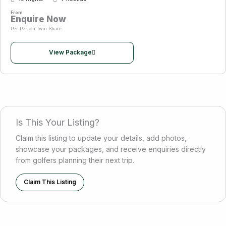
From
Enquire Now
Per Person Twin Share
View Package
Is This Your Listing?
Claim this listing to update your details, add photos,
showcase your packages, and receive enquiries directly
from golfers planning their next trip.
Claim This Listing