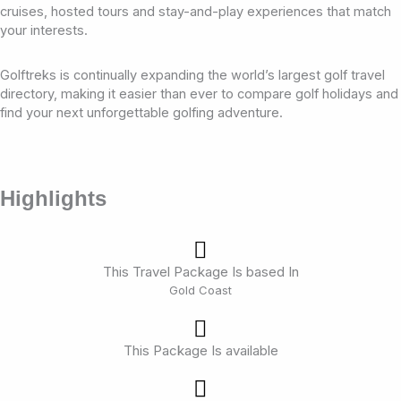
cruises, hosted tours and stay-and-play experiences that match
your interests.
Golftreks is continually expanding the world’s largest golf travel
directory, making it easier than ever to compare golf holidays and
find your next unforgettable golfing adventure.
Highlights
This Travel Package Is based In
Gold Coast
This Package Is available