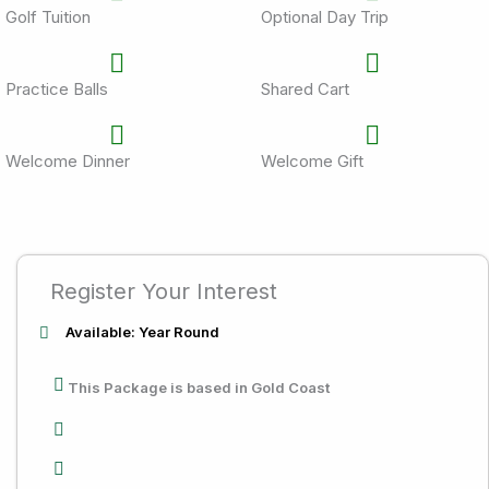
Golf Tuition
Optional Day Trip
Practice Balls
Shared Cart
Welcome Dinner
Welcome Gift
Register Your Interest
Available: Year Round
This Package is based in Gold Coast