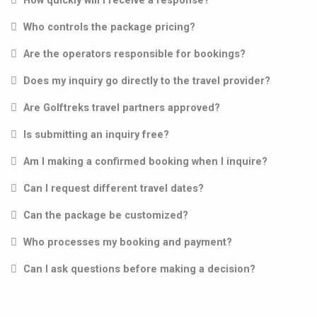
How quickly will I receive a response?
Who controls the package pricing?
Are the operators responsible for bookings?
Does my inquiry go directly to the travel provider?
Are Golftreks travel partners approved?
Is submitting an inquiry free?
Am I making a confirmed booking when I inquire?
Can I request different travel dates?
Can the package be customized?
Who processes my booking and payment?
Can I ask questions before making a decision?