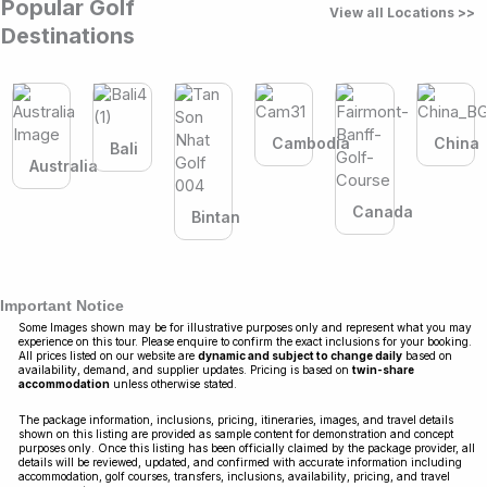
Popular Golf
View all Locations >>
Destinations
Cambodia
China
Bali
Australia
Canada
Bintan
Important Notice
Some Images shown may be for illustrative purposes only and represent what you may
experience on this tour. Please enquire to confirm the exact inclusions for your booking.
All prices listed on our website are
dynamic and subject to change daily
based on
availability, demand, and supplier updates. Pricing is based on
twin-share
accommodation
unless otherwise stated.
The package information, inclusions, pricing, itineraries, images, and travel details
shown on this listing are provided as sample content for demonstration and concept
purposes only. Once this listing has been officially claimed by the package provider, all
details will be reviewed, updated, and confirmed with accurate information including
accommodation, golf courses, transfers, inclusions, availability, pricing, and travel