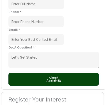
Phone:
*
Email:
*
Got A Question?
*
Check
Availability
Register Your Interest