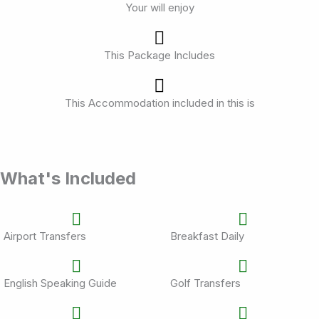
Your will enjoy
This Package Includes
This Accommodation included in this is
What's Included
Airport Transfers
Breakfast Daily
English Speaking Guide
Golf Transfers