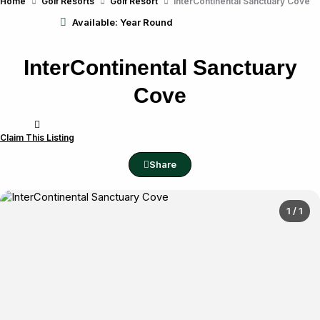
Home
Golf Resorts
Golf Resort
InterContinental Sanctuary Cove
Available: Year Round
InterContinental Sanctuary
Cove
Claim This Listing
Share
1 / 1