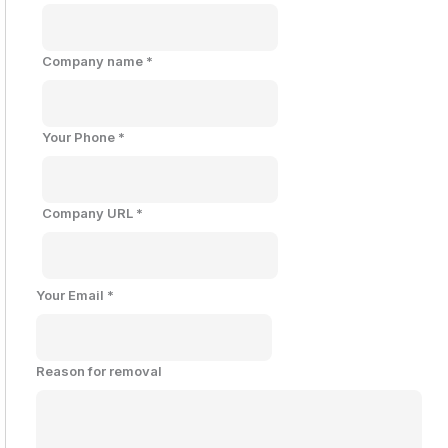
Company name
*
Your Phone
*
Company URL
*
Your Email
*
Reason for removal