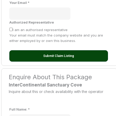
Your Email
*
Authorized Representative
I am an authorised representative
Your email must match the company website and you are
either employed by or own this business.
Submit Claim Listing
Enquire About This Package
InterContinental Sanctuary Cove
Inquire about this or check availability with the operator
Full Name:
*