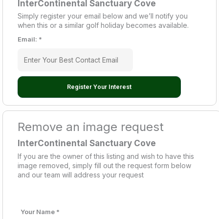
InterContinental Sanctuary Cove
Simply register your email below and we’ll notify you
when this or a similar golf holiday becomes available.
Email:
*
Register Your Interest
Remove an image request
InterContinental Sanctuary Cove
If you are the owner of this listing and wish to have this
image removed, simply fill out the request form below
and our team will address your request
Your Name
*