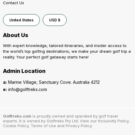
Contact Us
United States
USD $
About Us
With expert knowledge, tailored itineraries, and insider access to
the world’s top golfing destinations, we make your dream golf trip a
reality. Your perfect golf getaway starts here!
Admin Location
a:
Marine Village, Sanctuary Cove. Australia 4212
e:
info@golftreks.com
Golftreks.com
is proudly owned and operated by golf travel
experts. It is owned by Golftreks Pty Ltd. View our Inclusivity Policy,
Cookie Policy, Terms of Use and Privacy Policy.