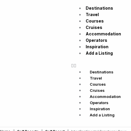
Skip
Destinations
to
Travel
content
Courses
Cruises
Accommodation
Operators
Inspiration
Add a Listing
Destinations
Travel
Courses
Cruises
Accommodation
Operators
Inspiration
Add a Listing