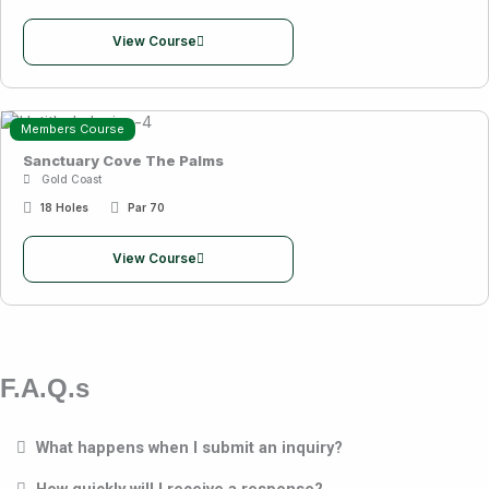
View Course
Members Course
Sanctuary Cove The Palms
Gold Coast
18 Holes
Par 70
View Course
F.A.Q.s
What happens when I submit an inquiry?