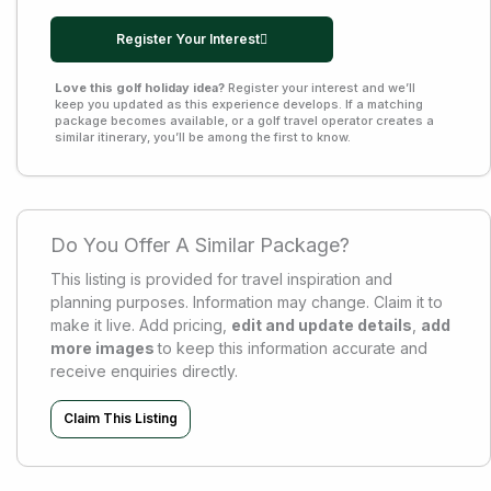
Register Your Interest
Love this golf holiday idea?
Register your interest and we’ll
keep you updated as this experience develops. If a matching
package becomes available, or a golf travel operator creates a
similar itinerary, you’ll be among the first to know.
Do You Offer A Similar Package?
This listing is provided for travel inspiration and
planning purposes. Information may change. Claim it to
make it live. Add pricing,
edit and update details
,
add
more images
to keep this information accurate and
receive enquiries directly.
Claim This Listing