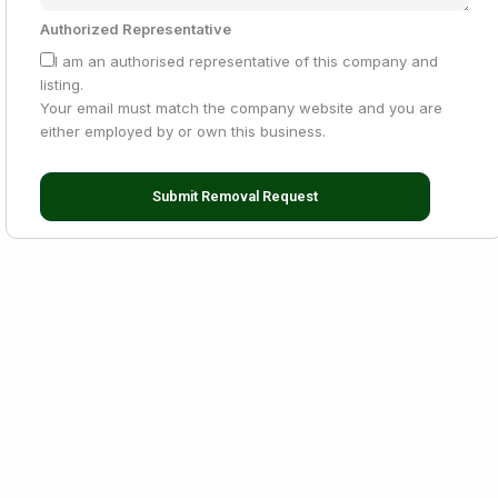
Authorized Representative
I am an authorised representative of this company and
listing.
Your email must match the company website and you are
either employed by or own this business.
Submit Removal Request