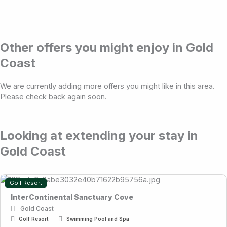
Other offers you might enjoy in Gold
Coast
We are currently adding more offers you might like in this area.
Please check back again soon.
Looking at extending your stay in
Gold Coast
Golf Resort
InterContinental Sanctuary Cove
Gold Coast
Golf Resort
Swimming Pool and Spa