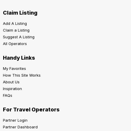
Claim Listing
Add A Listing
Claim a Listing
Suggest A Listing
All Operators
Handy Links
My Favorites
How This Site Works
About Us
Inspiration
FAQs
For Travel Operators
Partner Login
Partner Dashboard