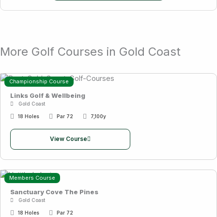
More Golf Courses in Gold Coast
Championship Course
Links Golf & Wellbeing
Gold Coast
18 Holes
Par 72
7,100y
View Course
Members Course
Sanctuary Cove The Pines
Gold Coast
18 Holes
Par 72