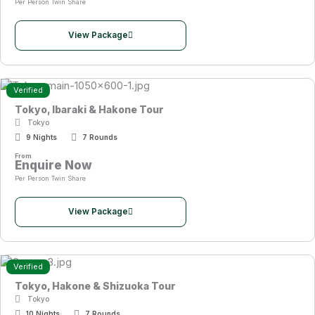
Per Person Twin Share
View Package
Verified
Tokyo, Ibaraki & Hakone Tour
Tokyo
9 Nights
7 Rounds
From
Enquire Now
Per Person Twin Share
View Package
Verified
Tokyo, Hakone & Shizuoka Tour
Tokyo
10 Nights
7 Rounds