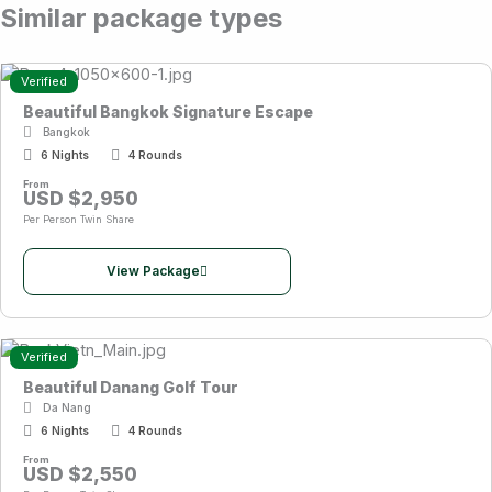
Similar package types
Verified
Beautiful Bangkok Signature Escape
Bangkok
6 Nights
4 Rounds
From
USD $2,950
Per Person Twin Share
View Package
Verified
Beautiful Danang Golf Tour
Da Nang
6 Nights
4 Rounds
From
USD $2,550