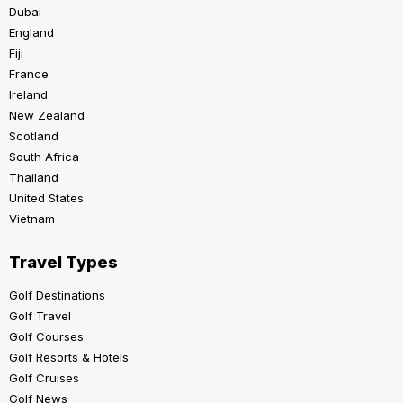
Dubai
England
Fiji
France
Ireland
New Zealand
Scotland
South Africa
Thailand
United States
Vietnam
Travel Types
Golf Destinations
Golf Travel
Golf Courses
Golf Resorts & Hotels
Golf Cruises
Golf News