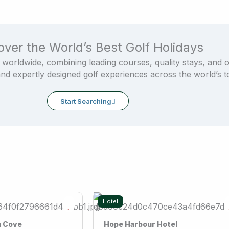
over the World’s Best Golf Holidays
 worldwide, combining leading courses, quality stays, and 
and expertly designed golf experiences across the world’s to
Start Searching
Hotel
m Cove
Hope Harbour Hotel