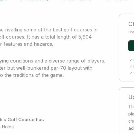
Ch
 rivalling some of the best golf courses in
Che
lf courses. It has a total length of 5,904
r features and hazards.
ying conditions and a diverse range of players.
✓ 
✓ 
rter but well-bunkered par-70 layout with
✓ 
 the traditions of the game.
Up
Thi
pl
his Golf Course has
ch
8 Holes
ad