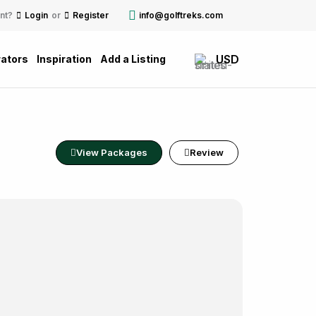
nt?
Login
or
Register
info@golftreks.com
USD
ators
Inspiration
Add a Listing
View Packages
Review