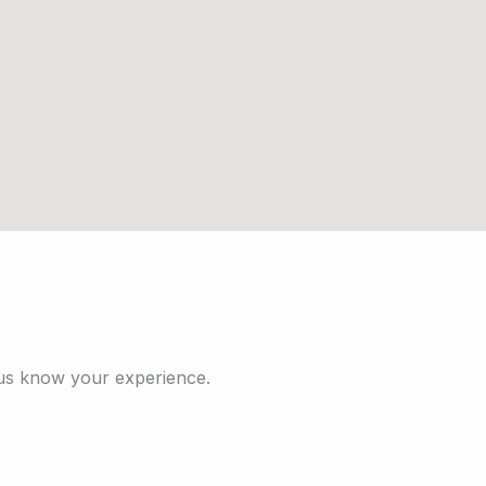
 us know your experience.