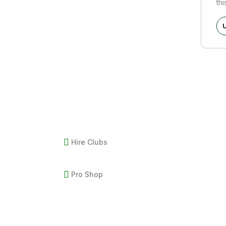
thi
U
Hire Clubs
Pro Shop