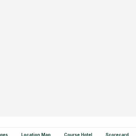
ges
Location Map
Course Hotel
Scorecard