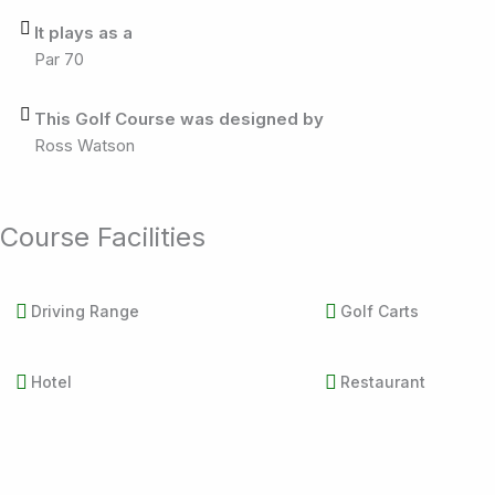
It plays as a
Par 70
This Golf Course was designed by
Ross Watson
Course Facilities
Driving Range
Golf Carts
Hotel
Restaurant