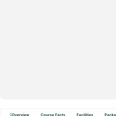
Overview
Course Facts
Facilities
Packa