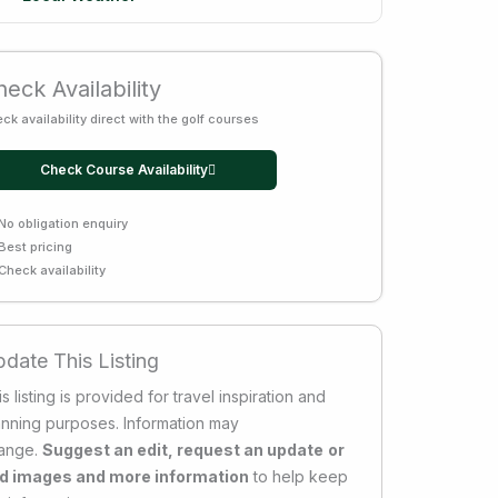
eck Availability
ck availability direct with the golf courses
Check Course Availability
No obligation enquiry
Best pricing
Check availability
date This Listing
s listing is provided for travel inspiration and
anning purposes. Information may
ange.
Suggest an edit, request an update
or
d images and more information
to help keep