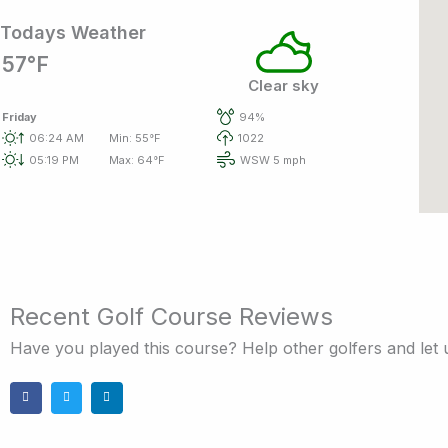
Todays Weather
57°F
Clear sky
Friday
94%
06:24 AM
Min: 55°F
1022
05:19 PM
Max: 64°F
WSW 5 mph
Recent Golf Course Reviews
Have you played this course? Help other golfers and let