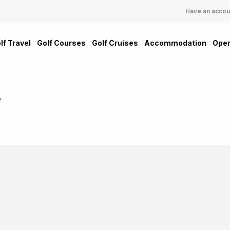
Have an accou
lf Travel
Golf Courses
Golf Cruises
Accommodation
Oper
s