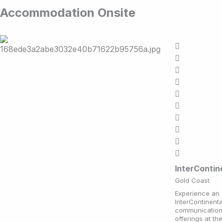
Accommodation Onsite
InterConti
Gold Coast
Experience an 
InterContinent
communication 
offerings at th