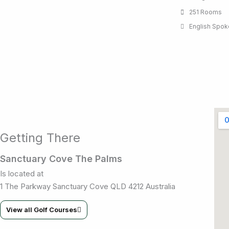
251 Rooms
English Spo
Getting There
Sanctuary Cove The Palms
Is located at
1 The Parkway Sanctuary Cove QLD 4212 Australia
View all Golf Courses