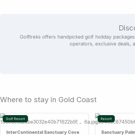
Disc
Golftreks offers handpicked golf holiday packages
operators, exclusive deals, 
Where to stay in Gold Coast
Golf Resort
Resort
InterContinental Sanctuary Cove
Sanctuary Pal