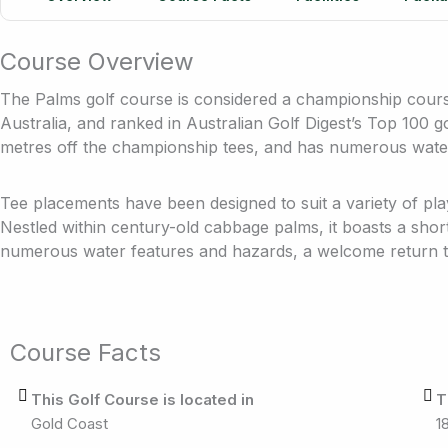
Course Overview
The Palms golf course is considered a championship course
Australia, and ranked in Australian Golf Digest’s Top 100 go
metres off the championship tees, and has numerous wate
Tee placements have been designed to suit a variety of pla
Nestled within century-old cabbage palms, it boasts a sho
numerous water features and hazards, a welcome return to
Course Facts
This Golf Course is located in
T
Gold Coast
1