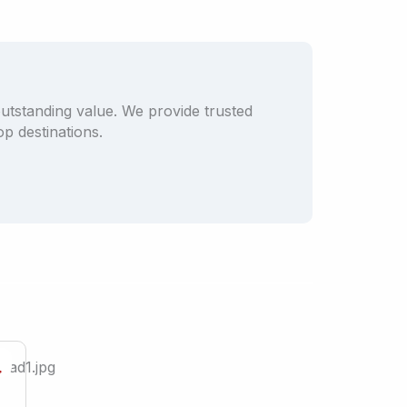
outstanding value. We provide trusted
p destinations.