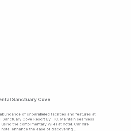
nental Sanctuary Cove
abundance of unparalleled facilities and features at
al Sanctuary Cove Resort By IHG. Maintain seamless
using the complimentary Wi-Fi at hotel. Car hire
e hotel enhance the ease of discovering ...