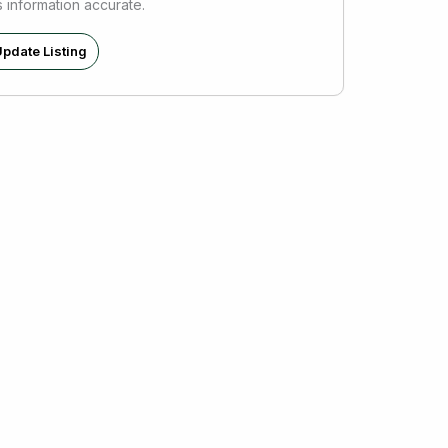
s information accurate.
pdate Listing