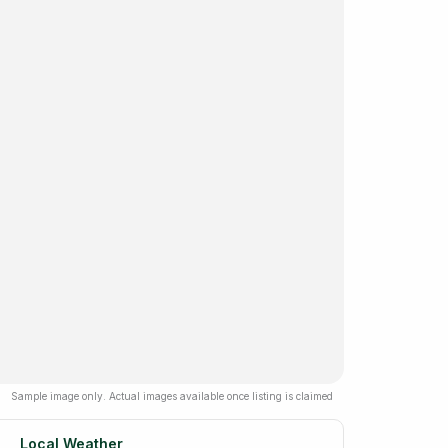
Sample image only. Actual images available once listing is claimed
Local Weather