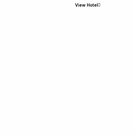
View Hotel