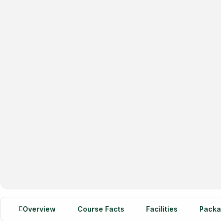
Overview
Course Facts
Facilities
Packa