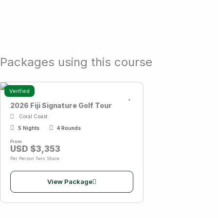
Packages using this course
Verified
2026 Fiji Signature Golf Tour
Coral Coast
5 Nights
4 Rounds
From
USD $3,353
Per Person Twin Share
View Package