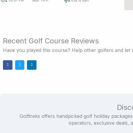
05:57 PM
Max: 79°F
ESE 6 mph
Recent Golf Course Reviews
Have you played this course? Help other golfers and let
Disc
Golftreks offers handpicked golf holiday packages
operators, exclusive deals, 