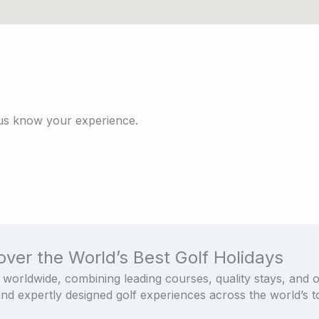
 us know your experience.
over the World’s Best Golf Holidays
 worldwide, combining leading courses, quality stays, and 
and expertly designed golf experiences across the world’s to