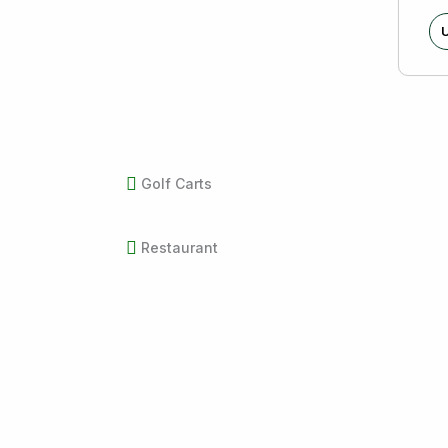
U
Golf Carts
Restaurant