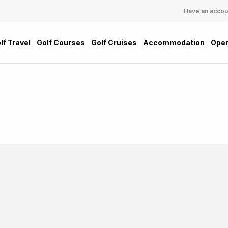
Have an accou
lf Travel
Golf Courses
Golf Cruises
Accommodation
Oper