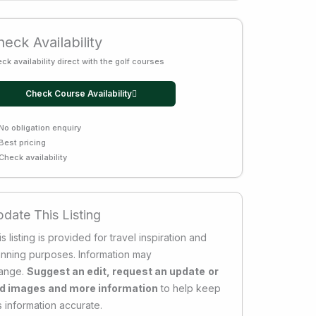
eck Availability
ck availability direct with the golf courses
Check Course Availability
No obligation enquiry
Best pricing
Check availability
date This Listing
s listing is provided for travel inspiration and
anning purposes. Information may
ange.
Suggest an edit, request an update
or
d images and more information
to help keep
s information accurate.