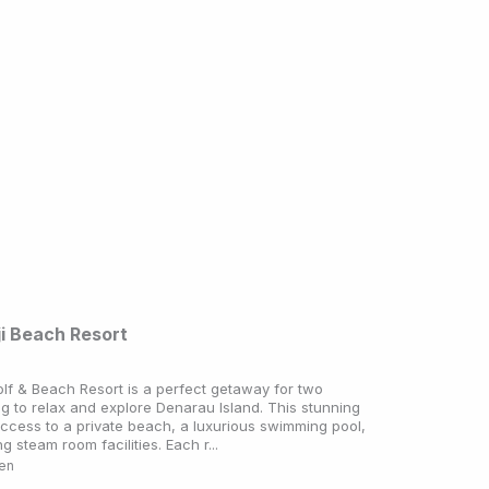
ji Beach Resort
olf & Beach Resort is a perfect getaway for two
ng to relax and explore Denarau Island. This stunning
access to a private beach, a luxurious swimming pool,
g steam room facilities. Each r...
ken