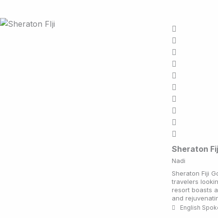
Sheraton Fi
Nadi
Sheraton Fiji G
travelers looki
resort boasts 
and rejuvenatin
English Spo