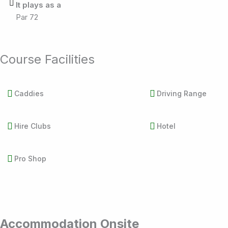
It plays as a
Par 72
Course Facilities
Caddies
Driving Range
Hire Clubs
Hotel
Pro Shop
Accommodation Onsite