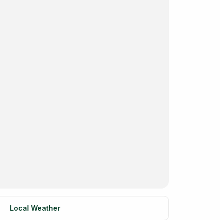
Local Weather