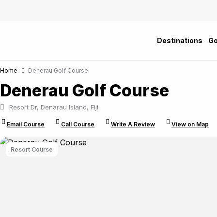
Skip
to
content
Destinations
Go
Home
Denerau Golf Course
Denerau Golf Course
Resort Dr, Denarau Island, Fiji
Email Course
Call Course
Write A Review
View on Map
Resort Course