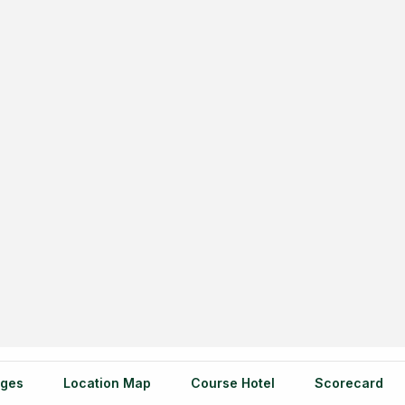
ges
Location Map
Course Hotel
Scorecard