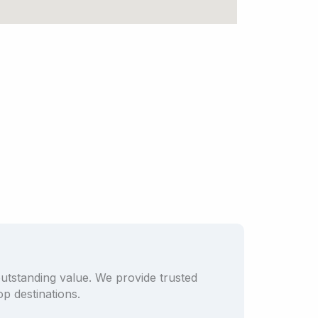
outstanding value. We provide trusted
p destinations.