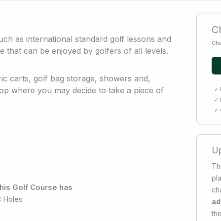
Ch
 such as international standard golf lessons and
Che
e that can be enjoyed by golfers of all levels.
ric carts, golf bag storage, showers and,
op where you may decide to take a piece of
✓ 
✓ 
✓ 
Up
Thi
pl
his Golf Course has
ch
8 Holes
ad
thi