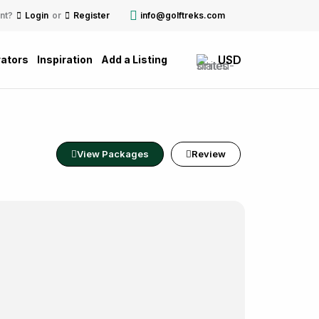
nt?
Login
or
Register
info@golftreks.com
USD
ators
Inspiration
Add a Listing
View Packages
Review