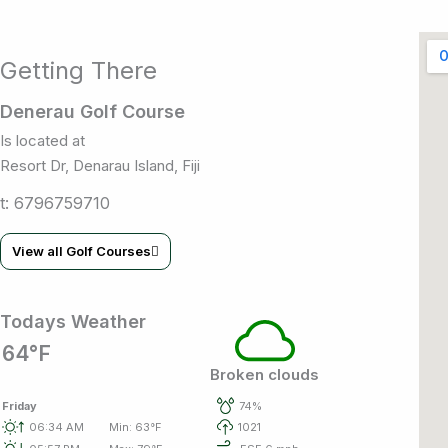
Getting There
Denerau Golf Course
Is located at
Resort Dr, Denarau Island, Fiji
t: 6796759710
View all Golf Courses
Todays Weather
64°F
Broken clouds
Friday
74%
06:34 AM
Min: 63°F
1021