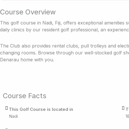
Course Overview
This golf course in Nadi, Fiji, offers exceptional amenities
daily clinics by our resident golf professional, an experienc
The Club also provides rental clubs, pull trolleys and elect
changing rooms. Browse through our well-stocked golf sh
Denarau home with you.
Course Facts
This Golf Course is located in
T
Nadi
1