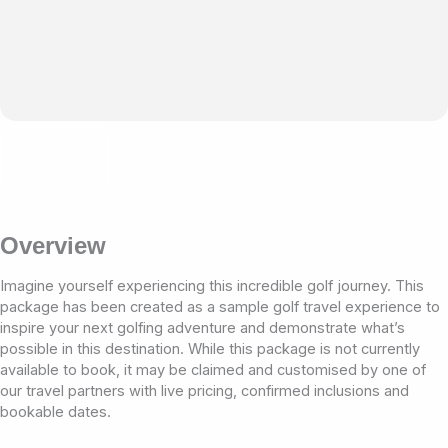
Overview
Imagine yourself experiencing this incredible golf journey. This
package has been created as a sample golf travel experience to
inspire your next golfing adventure and demonstrate what’s
possible in this destination. While this package is not currently
available to book, it may be claimed and customised by one of
our travel partners with live pricing, confirmed inclusions and
bookable dates.