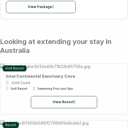
View Package
Looking at extending your stay in
Australia
Golf Resort
InterContinental Sanctuary Cove
Gold Coast
Golf Resort
Swimming Pool and Spa
View Resort
Resort