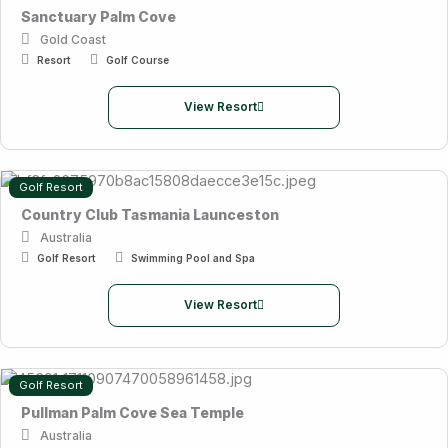
Sanctuary Palm Cove
Gold Coast
Resort
Golf Course
View Resort
Golf Resort
Country Club Tasmania Launceston
Australia
Golf Resort
Swimming Pool and Spa
View Resort
Golf Resort
Pullman Palm Cove Sea Temple
Australia