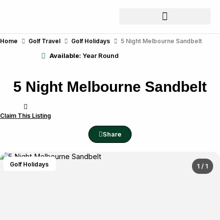
Skip
to
content
Home
Golf Travel
Golf Holidays
5 Night Melbourne Sandbelt
Available:
Year Round
5 Night Melbourne Sandbelt
Claim This Listing
Share
Golf Holidays
1 / 1