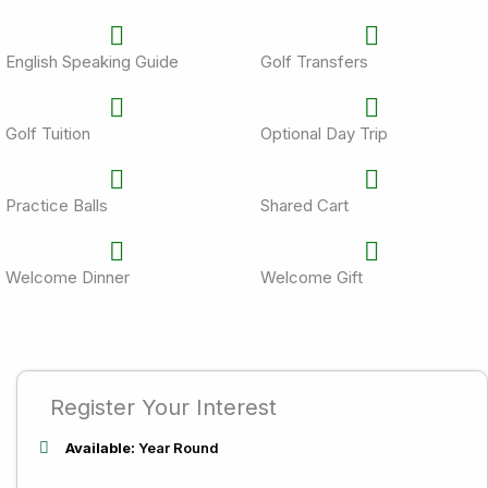
English Speaking Guide
Golf Transfers
Golf Tuition
Optional Day Trip
Practice Balls
Shared Cart
Welcome Dinner
Welcome Gift
Register Your Interest
Available:
Year Round