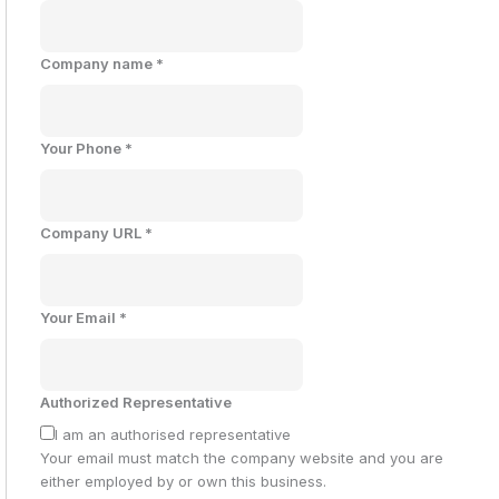
Company name
*
Your Phone
*
Company URL
*
Your Email
*
Authorized Representative
I am an authorised representative
Your email must match the company website and you are
either employed by or own this business.