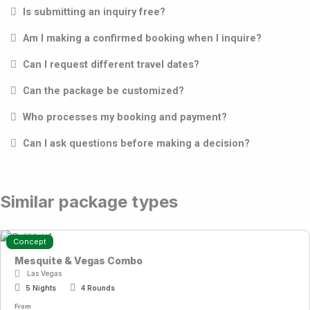
Is submitting an inquiry free?
Am I making a confirmed booking when I inquire?
Can I request different travel dates?
Can the package be customized?
Who processes my booking and payment?
Can I ask questions before making a decision?
Similar package types
Concept
Mesquite & Vegas Combo
Las Vegas
5 Nights
4 Rounds
From