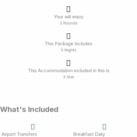
Your will enjoy
3 Rounds
This Package Includes
5 Nights
This Accommodation included in this is
3 Star
What's Included
Airport Transfers
Breakfast Daily