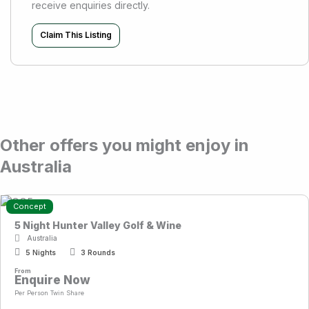
receive enquiries directly.
Claim This Listing
Other offers you might enjoy in
Australia
Concept
5 Night Hunter Valley Golf & Wine
Australia
5 Nights
3 Rounds
From
Enquire Now
Per Person Twin Share