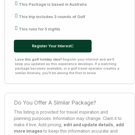
This Package is based in Australia
This trip includes 3 rounds of Golf
This runs for 5 nights
Register Your Interest
Love this golf holiday idea?
Register your interest and we’ll
keep you updated as this experience develops. If a matching
package becomes available, or a golf travel operator creates a
similar itinerary, you’ll be among the first to know.
Do You Offer A Similar Package?
This listing is provided for travel inspiration and
planning purposes. Information may change. Claim it to
make it live. Add pricing,
edit and update details
,
add
more images
to keep this information accurate and