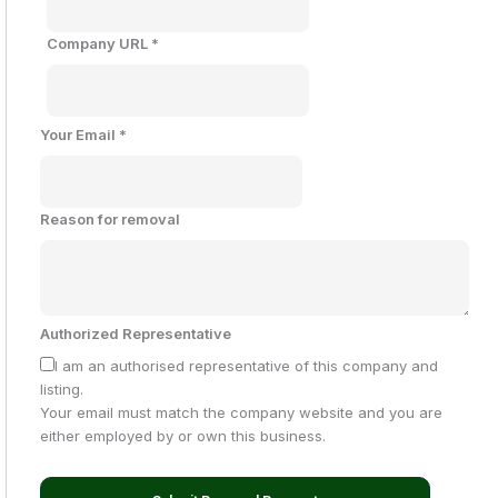
Company URL
*
Your Email
*
Reason for removal
Authorized Representative
I am an authorised representative of this company and
listing.
Your email must match the company website and you are
either employed by or own this business.