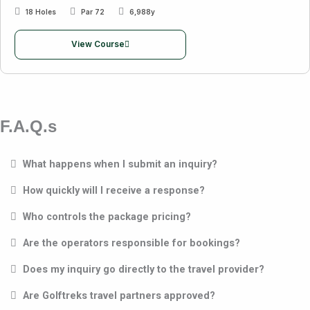
18 Holes
Par 72
6,988y
View Course
F.A.Q.s
What happens when I submit an inquiry?
How quickly will I receive a response?
Who controls the package pricing?
Are the operators responsible for bookings?
Does my inquiry go directly to the travel provider?
Are Golftreks travel partners approved?