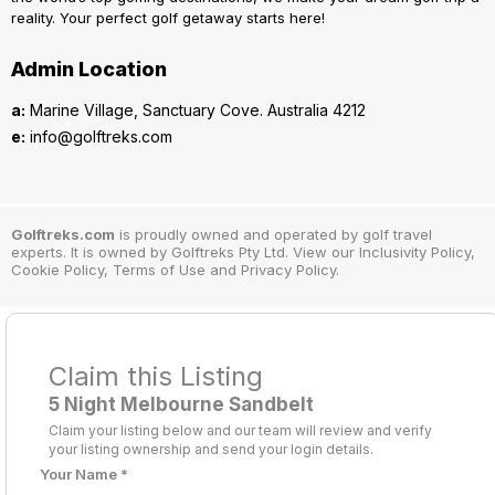
reality. Your perfect golf getaway starts here!
Admin Location
a:
Marine Village, Sanctuary Cove. Australia 4212
e:
info@golftreks.com
Golftreks.com
is proudly owned and operated by golf travel
experts. It is owned by Golftreks Pty Ltd. View our Inclusivity Policy,
Cookie Policy, Terms of Use and Privacy Policy.
Claim this Listing
5 Night Melbourne Sandbelt
Claim your listing below and our team will review and verify
your listing ownership and send your login details.
Your Name
*