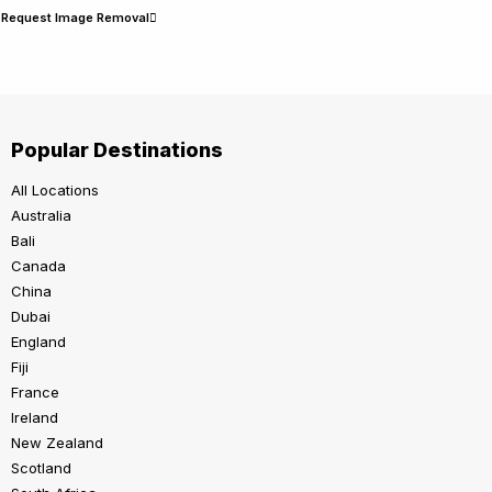
Request Image Removal
Popular Destinations
All Locations
Australia
Bali
Canada
China
Dubai
England
Fiji
France
Ireland
New Zealand
Scotland