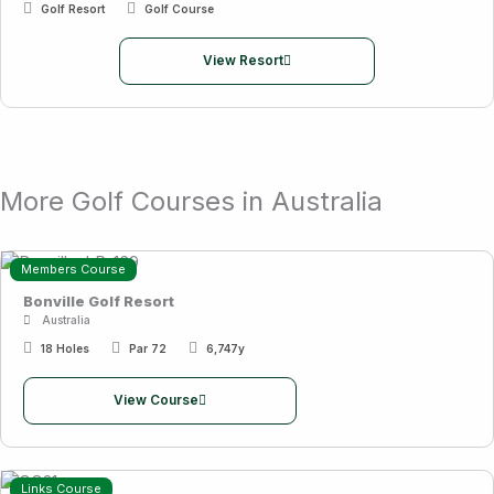
Golf Resort
Golf Course
View Resort
More Golf Courses in Australia
Members Course
Bonville Golf Resort
Australia
18 Holes
Par 72
6,747y
View Course
Links Course