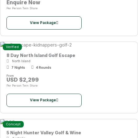
Enquire Now
Per Person Twin Share
View Package
Verified
8 Day North Island Golf Escape
North Island
7 Nights
4 Rounds
From
USD $2,299
Per Person Twin Share
View Package
Concept
5 Night Hunter Valley Golf & Wine