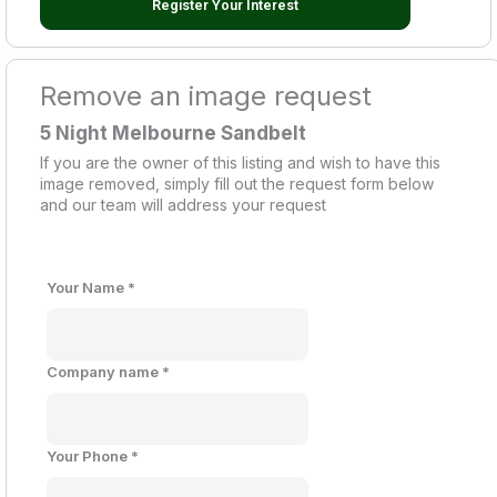
Register Your Interest
Remove an image request
5 Night Melbourne Sandbelt
If you are the owner of this listing and wish to have this
image removed, simply fill out the request form below
and our team will address your request
Your Name
*
Company name
*
Your Phone
*