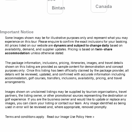
Canada
Bintan
Important Notice
Some Images shown may be for illustrative purposes only and represent what you may
experience on this tour. Please enquire to confirm the exact inclusions for your booking.
All prices listed on our website are
dynamic and subject to change daily
based on
availability, demand, and supplier updates. Pricing is based on
twin-share
accommodation
unless otherwise stated.
The package information, inclusions, pricing, itineraries, images, and travel details
shown on this listing are provided as sample content for demonstration and concept
purposes only. Once this listing has been officially claimed by the package provider, all
details will be reviewed, updated, and confirmed with accurate information including
accommodation, golf courses, transfers, inclusions, availability, pricing, and travel
arrangements.
Images shown on unclaimed listings may be supplied by tourism organisations, travel
partners, the listing owner, or other promotional sources representing the destination or
golf experience. If you are the business owner and would like to update or replace any
images, you can claim your listing or contact our team. Any image identified as being
used in error will be reviewed and, where appropriate, removed promptly.
Terms and conditions apply. Read our Image Use Policy Here >