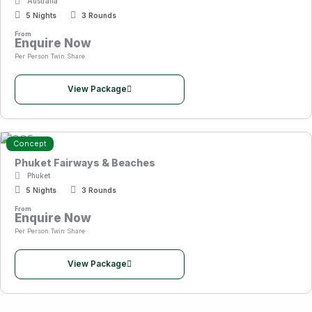
Australia
5 Nights
3 Rounds
From
Enquire Now
Per Person Twin Share
View Package
Concept
Phuket Fairways & Beaches
Phuket
5 Nights
3 Rounds
From
Enquire Now
Per Person Twin Share
View Package