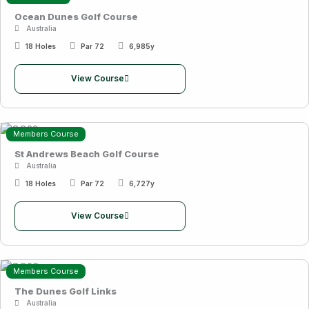
Ocean Dunes Golf Course
Australia
18 Holes
Par 72
6,985y
View Course
Members Course
St Andrews Beach Golf Course
Australia
18 Holes
Par 72
6,727y
View Course
Members Course
The Dunes Golf Links
Australia