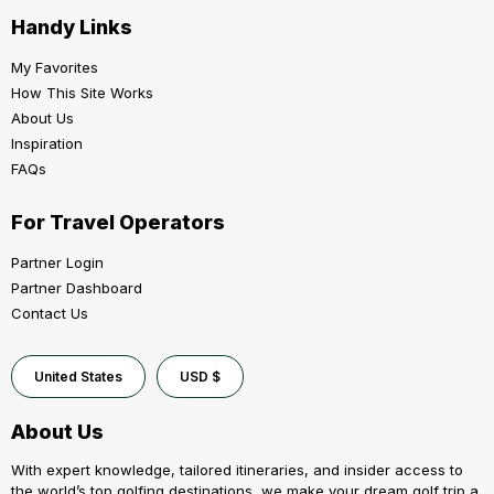
Handy Links
My Favorites
How This Site Works
About Us
Inspiration
FAQs
For Travel Operators
Partner Login
Partner Dashboard
Contact Us
United States
USD $
About Us
With expert knowledge, tailored itineraries, and insider access to
the world’s top golfing destinations, we make your dream golf trip a