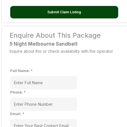
Submit Claim Listing
Enquire About This Package
5 Night Melbourne Sandbelt
Inquire about this or check availability with the operator
Full Name:
*
Phone:
*
Email:
*