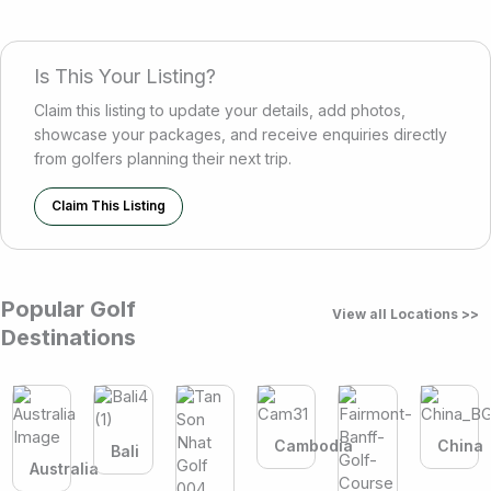
Is This Your Listing?
Claim this listing to update your details, add photos,
showcase your packages, and receive enquiries directly
from golfers planning their next trip.
Claim This Listing
Popular Golf
View all Locations >>
Destinations
Cambodia
China
Bali
Australia