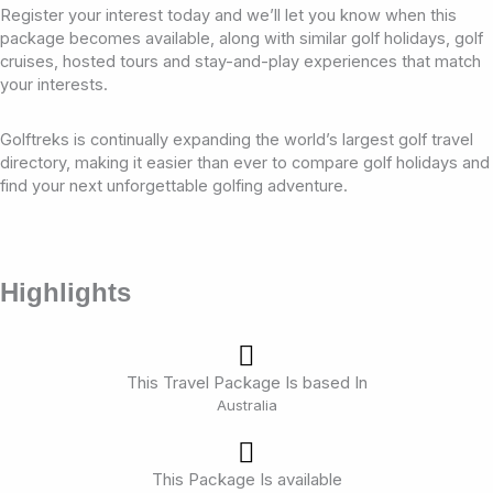
Register your interest today and we’ll let you know when this
package becomes available, along with similar golf holidays, golf
cruises, hosted tours and stay-and-play experiences that match
your interests.
Golftreks is continually expanding the world’s largest golf travel
directory, making it easier than ever to compare golf holidays and
find your next unforgettable golfing adventure.
Highlights
This Travel Package Is based In
Australia
This Package Is available