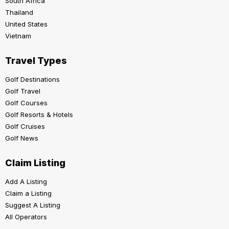
South Africa
Thailand
United States
Vietnam
Travel Types
Golf Destinations
Golf Travel
Golf Courses
Golf Resorts & Hotels
Golf Cruises
Golf News
Claim Listing
Add A Listing
Claim a Listing
Suggest A Listing
All Operators