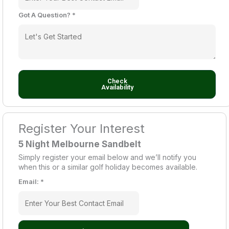
Got A Question?
*
Check
Availability
Register Your Interest
5 Night Melbourne Sandbelt
Simply register your email below and we’ll notify you
when this or a similar golf holiday becomes available.
Email:
*