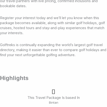
our travel partners with live pricing, confirmed inclusions and
bookable dates.
Register your interest today and we’ll let you know when this
package becomes available, along with similar golf holidays, golf
cruises, hosted tours and stay-and-play experiences that match
your interests.
Golftreks is continually expanding the world’s largest golf travel
directory, making it easier than ever to compare golf holidays and
find your next unforgettable golfing adventure.
Highlights
This Travel Package Is based In
Bintan