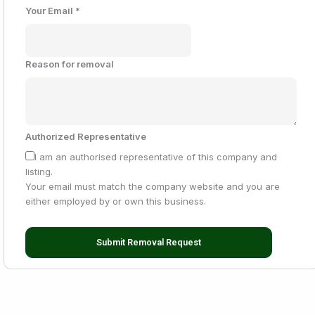
Your Email
*
Reason for removal
Authorized Representative
I am an authorised representative of this company and
listing.
Your email must match the company website and you are
either employed by or own this business.
Submit Removal Request