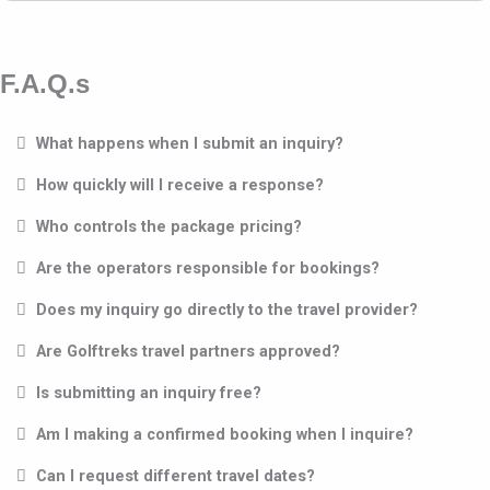
F.A.Q.s
What happens when I submit an inquiry?
How quickly will I receive a response?
Who controls the package pricing?
Are the operators responsible for bookings?
Does my inquiry go directly to the travel provider?
Are Golftreks travel partners approved?
Is submitting an inquiry free?
Am I making a confirmed booking when I inquire?
Can I request different travel dates?