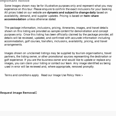
Important Notice
Some Images shown may be for illustrative purposes only and represent what you may
experience on this tour. Please enquire to confirm the exact inclusions for your booking.
All prices listed on our website are
dynamic and subject to change daily
based on
availability, demand, and supplier updates. Pricing is based on
twin-share
accommodation
unless otherwise stated.
The package information, inclusions, pricing, itineraries, images, and travel details
shown on this listing are provided as sample content for demonstration and concept
purposes only. Once this listing has been officially claimed by the package provider, all
details will be reviewed, updated, and confirmed with accurate information including
accommodation, golf courses, transfers, inclusions, availability, pricing, and travel
arrangements.
Images shown on unclaimed listings may be supplied by tourism organisations, travel
partners, the listing owner, or other promotional sources representing the destination or
golf experience. If you are the business owner and would like to update or replace any
images, you can claim your listing or contact our team. Any image identified as being
used in error will be reviewed and, where appropriate, removed promptly.
Terms and conditions apply. Read our Image Use Policy Here >
Request Image Removal