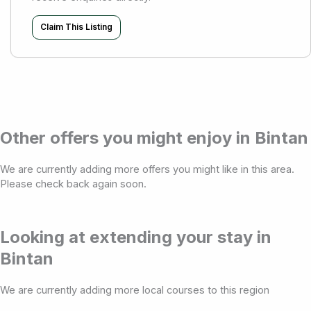
Claim This Listing
Other offers you might enjoy in Bintan
We are currently adding more offers you might like in this area.
Please check back again soon.
Looking at extending your stay in
Bintan
We are currently adding more local courses to this region