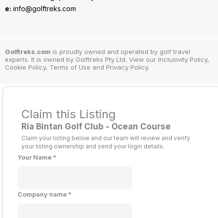
e:
info@golftreks.com
Golftreks.com
is proudly owned and operated by golf travel
experts. It is owned by Golftreks Pty Ltd. View our Inclusivity Policy,
Cookie Policy, Terms of Use and Privacy Policy.
Claim this Listing
Ria Bintan Golf Club - Ocean Course
Claim your listing below and our team will review and verify
your listing ownership and send your login details.
Your Name
*
Company name
*