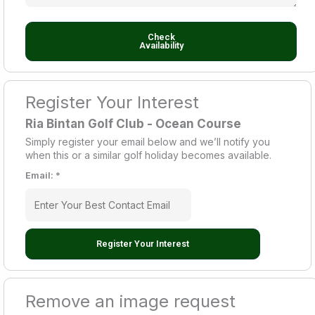
Check
Availability
Register Your Interest
Ria Bintan Golf Club - Ocean Course
Simply register your email below and we’ll notify you
when this or a similar golf holiday becomes available.
Email:
*
Register Your Interest
Remove an image request