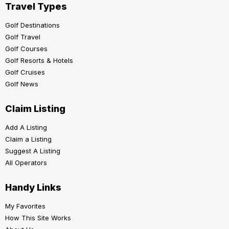
Travel Types
Golf Destinations
Golf Travel
Golf Courses
Golf Resorts & Hotels
Golf Cruises
Golf News
Claim Listing
Add A Listing
Claim a Listing
Suggest A Listing
All Operators
Handy Links
My Favorites
How This Site Works