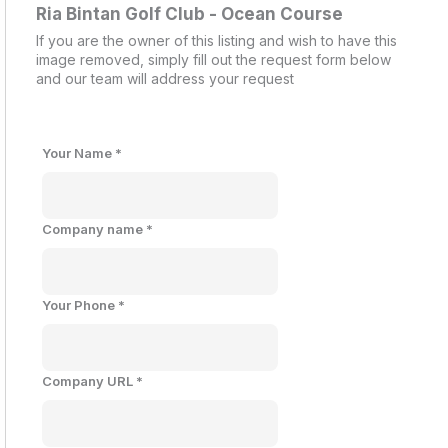
Ria Bintan Golf Club - Ocean Course
If you are the owner of this listing and wish to have this
image removed, simply fill out the request form below
and our team will address your request
Your Name
*
Company name
*
Your Phone
*
Company URL
*