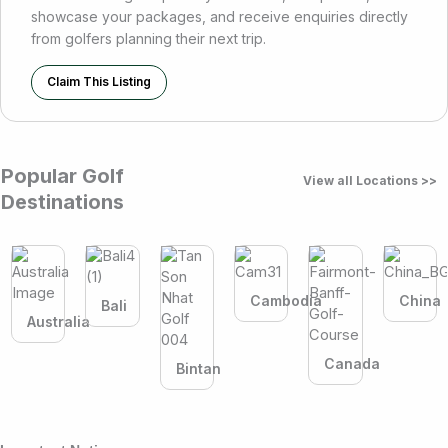
showcase your packages, and receive enquiries directly
from golfers planning their next trip.
Claim This Listing
Popular Golf
View all Locations >>
Destinations
Cambodia
China
Bali
Australia
Canada
Bintan