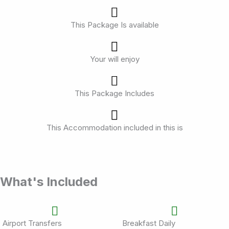
This Package Is available
Your will enjoy
This Package Includes
This Accommodation included in this is
What's Included
Airport Transfers
Breakfast Daily