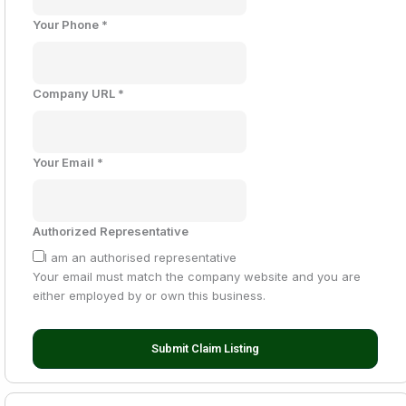
Your Phone
*
Company URL
*
Your Email
*
Authorized Representative
I am an authorised representative
Your email must match the company website and you are
either employed by or own this business.
Submit Claim Listing