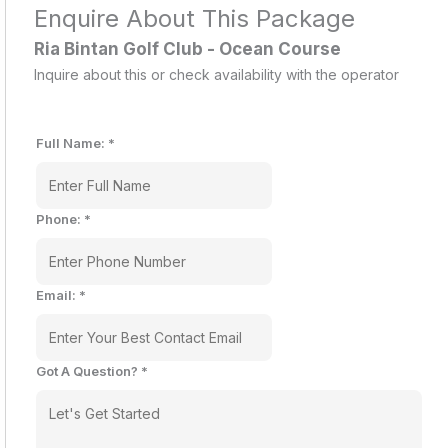
Enquire About This Package
Ria Bintan Golf Club - Ocean Course
Inquire about this or check availability with the operator
Full Name:
*
Phone:
*
Email:
*
Got A Question?
*