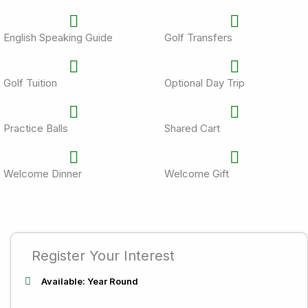
English Speaking Guide
Golf Transfers
Golf Tuition
Optional Day Trip
Practice Balls
Shared Cart
Welcome Dinner
Welcome Gift
Register Your Interest
Available: Year Round