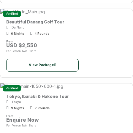
Verified
Beautiful Danang Golf Tour
Da Nang
6 Nights
4 Rounds
From
USD $2,550
Per Person Twin Share
View Package
Verified
Tokyo, Ibaraki & Hakone Tour
Tokyo
9 Nights
7 Rounds
From
Enquire Now
Per Person Twin Share