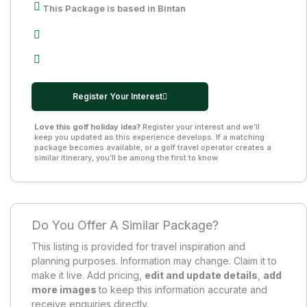
This Package is based in Bintan
Register Your Interest
Love this golf holiday idea?
Register your interest and we’ll
keep you updated as this experience develops. If a matching
package becomes available, or a golf travel operator creates a
similar itinerary, you’ll be among the first to know.
Do You Offer A Similar Package?
This listing is provided for travel inspiration and
planning purposes. Information may change. Claim it to
make it live. Add pricing,
edit and update details
,
add
more images
to keep this information accurate and
receive enquiries directly.