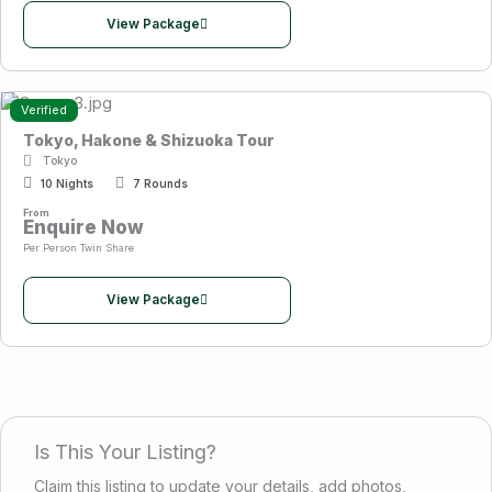
View Package
Verified
Tokyo, Hakone & Shizuoka Tour
Tokyo
10 Nights
7 Rounds
From
Enquire Now
Per Person Twin Share
View Package
Is This Your Listing?
Claim this listing to update your details, add photos,