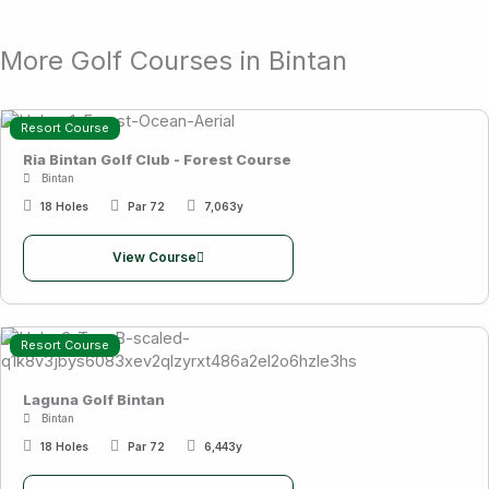
More Golf Courses in Bintan
Resort Course
Ria Bintan Golf Club - Forest Course
Bintan
18 Holes
Par 72
7,063y
View Course
Resort Course
Laguna Golf Bintan
Bintan
18 Holes
Par 72
6,443y