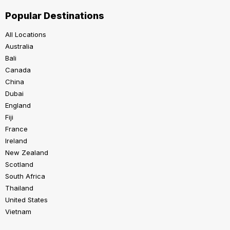
Popular Destinations
All Locations
Australia
Bali
Canada
China
Dubai
England
Fiji
France
Ireland
New Zealand
Scotland
South Africa
Thailand
United States
Vietnam