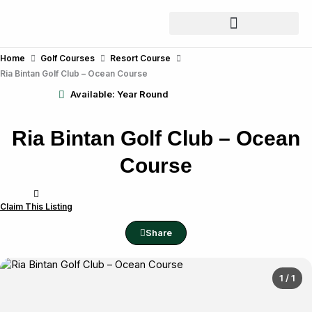
Skip
to
content
Home
Golf Courses
Resort Course
Ria Bintan Golf Club – Ocean Course
Available: Year Round
Ria Bintan Golf Club – Ocean
Course
Claim This Listing
Share
1 / 1