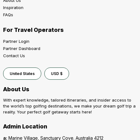
About Us
Inspiration
FAQs
For Travel Operators
Partner Login
Partner Dashboard
Contact Us
United States
USD $
About Us
With expert knowledge, tailored itineraries, and insider access to
the world’s top golfing destinations, we make your dream golf trip a
reality. Your perfect golf getaway starts here!
Admin Location
a:
Marine Village, Sanctuary Cove. Australia 4212