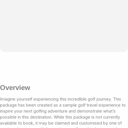
Overview
Imagine yourself experiencing this incredible golf journey. This
package has been created as a sample golf travel experience to
inspire your next golfing adventure and demonstrate what’s
possible in this destination. While this package is not currently
available to book, it may be claimed and customised by one of