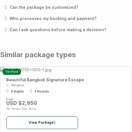
Can the package be customized?
Who processes my booking and payment?
Can I ask questions before making a decision?
Similar package types
Verified
Beautiful Bangkok Signature Escape
Bangkok
6 Nights
4 Rounds
From
USD $2,950
Per Person Twin Share
View Package