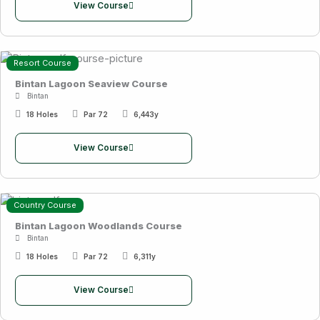
View Course
Resort Course
Bintan Lagoon Seaview Course
Bintan
18 Holes
Par 72
6,443y
View Course
Country Course
Bintan Lagoon Woodlands Course
Bintan
18 Holes
Par 72
6,311y
View Course