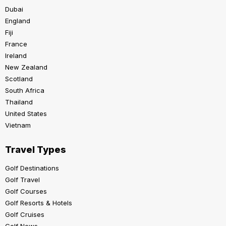
Dubai
England
Fiji
France
Ireland
New Zealand
Scotland
South Africa
Thailand
United States
Vietnam
Travel Types
Golf Destinations
Golf Travel
Golf Courses
Golf Resorts & Hotels
Golf Cruises
Golf News