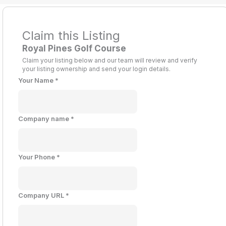
Claim this Listing
Royal Pines Golf Course
Claim your listing below and our team will review and verify
your listing ownership and send your login details.
Your Name
*
Company name
*
Your Phone
*
Company URL
*