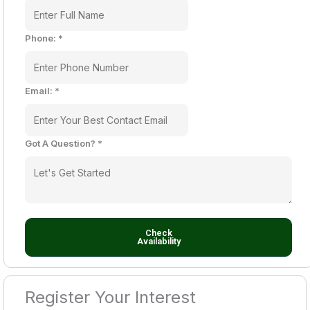
Phone:
*
Email:
*
Got A Question?
*
Check
Availability
Register Your Interest