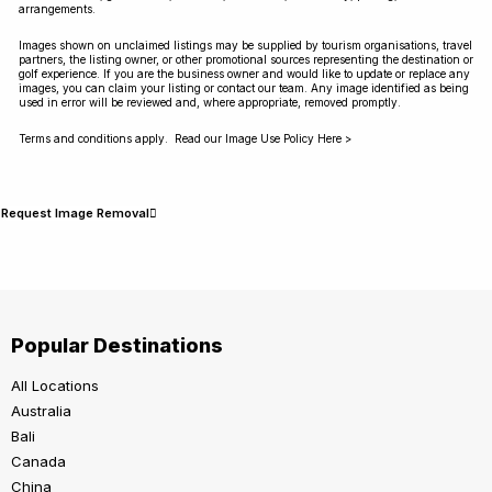
arrangements.
Images shown on unclaimed listings may be supplied by tourism organisations, travel
partners, the listing owner, or other promotional sources representing the destination or
golf experience. If you are the business owner and would like to update or replace any
images, you can claim your listing or contact our team. Any image identified as being
used in error will be reviewed and, where appropriate, removed promptly.
Terms and conditions apply. Read our Image Use Policy Here >
Request Image Removal
Popular Destinations
All Locations
Australia
Bali
Canada
China