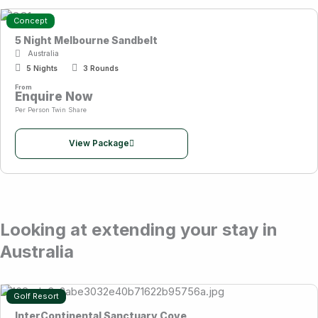
Concept
5 Night Melbourne Sandbelt
Australia
5 Nights
3 Rounds
From
Enquire Now
Per Person Twin Share
View Package
Looking at extending your stay in
Australia
Golf Resort
InterContinental Sanctuary Cove