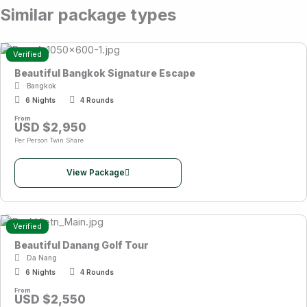
Similar package types
Verified
Beautiful Bangkok Signature Escape
Bangkok
6 Nights
4 Rounds
From
USD $2,950
Per Person Twin Share
View Package
Verified
Beautiful Danang Golf Tour
Da Nang
6 Nights
4 Rounds
From
USD $2,550