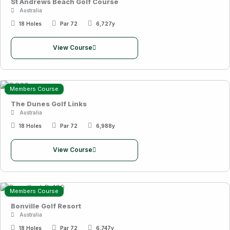
St Andrews Beach Golf Course
Australia
18 Holes
Par 72
6,727y
View Course
Members Course
The Dunes Golf Links
Australia
18 Holes
Par 72
6,988y
View Course
Members Course
Bonville Golf Resort
Australia
18 Holes
Par 72
6,747y