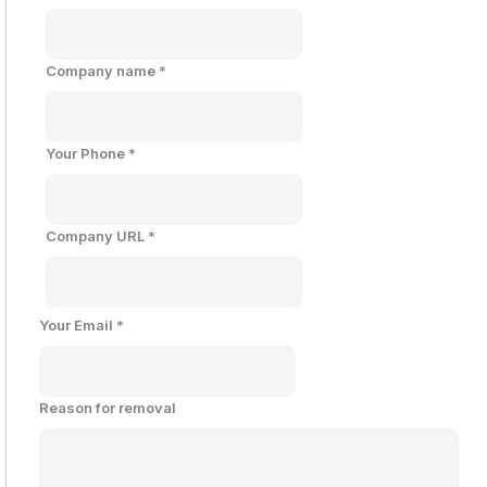
Company name
*
Your Phone
*
Company URL
*
Your Email
*
Reason for removal