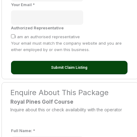
Your Email
*
Authorized Representative
I am an authorised representative
Your email must match the company website and you are
either employed by or own this business.
Submit Claim Listing
Enquire About This Package
Royal Pines Golf Course
Inquire about this or check availability with the operator
Full Name:
*