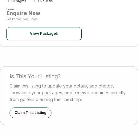
10 Nights
7 Rounds
From
Enquire Now
Per Person Twin Share
View Package
Is This Your Listing?
Claim this listing to update your details, add photos,
showcase your packages, and receive enquiries directly
from golfers planning their next trip.
Claim This Listing