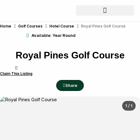
Skip
to
content
Home
Golf Courses
Hotel Course
Royal Pines Golf Course
Available: Year Round
Royal Pines Golf Course
Claim This Listing
Share
1 / 1