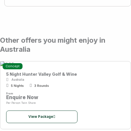
Other offers you might enjoy in
Australia
Concept
5 Night Hunter Valley Golf & Wine
Australia
5 Nights
3 Rounds
From
Enquire Now
Per Person Twin Share
View Package