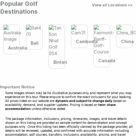
Popular Golf
View all Locations >>
Destinations
Cambodia
China
Bali
Australia
Canada
Bintan
Important Notice
Some Images shown may be for illustrative purposes only and represent what you may
experience on this tour. Please enquire to confirm the exact inclusions for your booking.
All prices listed on our website are
dynamic and subject to change daily
based on
availability, demand, and supplier updates. Pricing is based on
twin-share
accommodation
unless otherwise stated.
The package information, inclusions, pricing, itineraries, images, and travel details
shown on this listing are provided as sample content for demonstration and concept
purposes only. Once this listing has been officially claimed by the package provider, all
details will be reviewed, updated, and confirmed with accurate information including
accommodation, golf courses, transfers, inclusions, availability, pricing, and travel