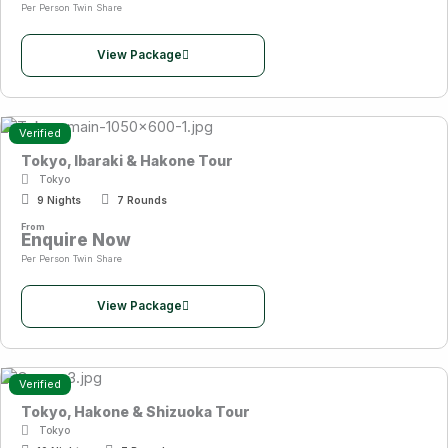
Per Person Twin Share
View Package
Verified
Tokyo, Ibaraki & Hakone Tour
Tokyo
9 Nights
7 Rounds
From
Enquire Now
Per Person Twin Share
View Package
Verified
Tokyo, Hakone & Shizuoka Tour
Tokyo