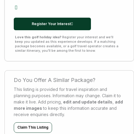
Register Your Interest
Love this golf holiday idea?
Register your interest and we’ll
keep you updated as this experience develops. If a matching
package becomes available, or a golf travel operator creates a
similar itinerary, you’ll be among the first to know.
Do You Offer A Similar Package?
This listing is provided for travel inspiration and
planning purposes. Information may change. Claim it to
make it live. Add pricing,
edit and update details
,
add
more images
to keep this information accurate and
receive enquiries directly.
Claim This Listing