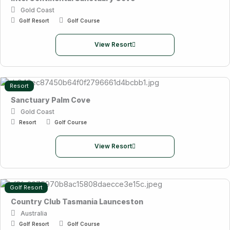
Gold Coast
Golf Resort
Golf Course
View Resort
Resort
Sanctuary Palm Cove
Gold Coast
Resort
Golf Course
View Resort
Golf Resort
Country Club Tasmania Launceston
Australia
Golf Resort
Golf Course