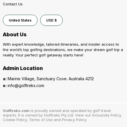
Contact Us
United States
USD $
About Us
With expert knowledge, tailored itineraries, and insider access to
the world’s top golfing destinations, we make your dream golf trip a
reality. Your perfect golf getaway starts here!
Admin Location
a:
Marine Village, Sanctuary Cove. Australia 4212
e:
info@golftreks.com
Golftreks.com
is proudly owned and operated by golf travel
experts. It is owned by Golftreks Pty Ltd. View our Inclusivity Policy,
Cookie Policy, Terms of Use and Privacy Policy.