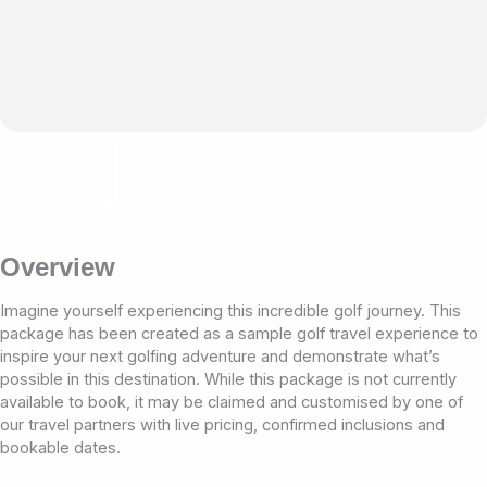
Overview
Imagine yourself experiencing this incredible golf journey. This
package has been created as a sample golf travel experience to
inspire your next golfing adventure and demonstrate what’s
possible in this destination. While this package is not currently
available to book, it may be claimed and customised by one of
our travel partners with live pricing, confirmed inclusions and
bookable dates.