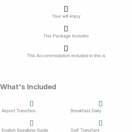
Your will enjoy
This Package Includes
This Accommodation included in this is
What's Included
Airport Transfers
Breakfast Daily
English Speaking Guide
Golf Transfers