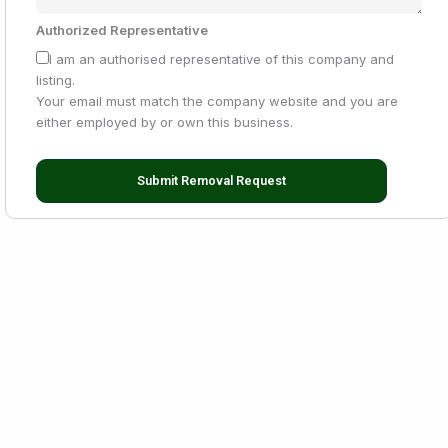
Authorized Representative
I am an authorised representative of this company and
listing.
Your email must match the company website and you are
either employed by or own this business.
Submit Removal Request