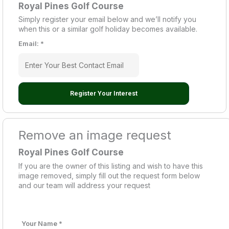
Royal Pines Golf Course
Simply register your email below and we’ll notify you
when this or a similar golf holiday becomes available.
Email:
*
Register Your Interest
Remove an image request
Royal Pines Golf Course
If you are the owner of this listing and wish to have this
image removed, simply fill out the request form below
and our team will address your request
Your Name
*