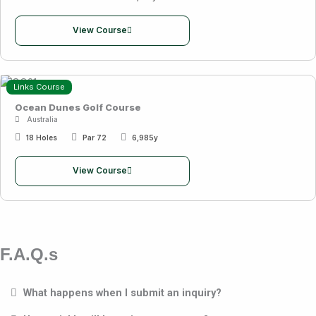
View Course
Links Course
Ocean Dunes Golf Course
Australia
18 Holes
Par 72
6,985y
View Course
F.A.Q.s
What happens when I submit an inquiry?