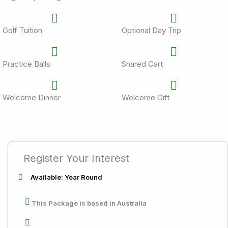
Golf Tuition
Optional Day Trip
Practice Balls
Shared Cart
Welcome Dinner
Welcome Gift
Register Your Interest
Available: Year Round
This Package is based in Australia