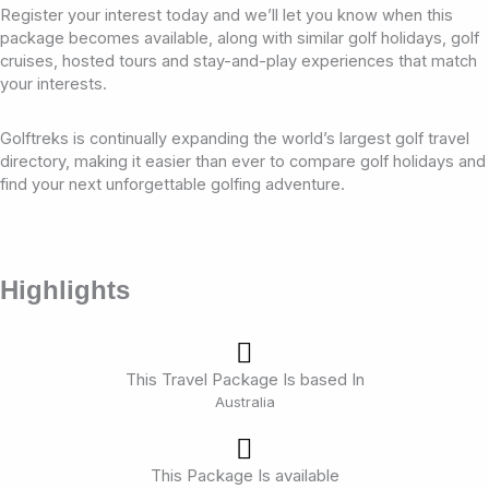
Register your interest today and we’ll let you know when this
package becomes available, along with similar golf holidays, golf
cruises, hosted tours and stay-and-play experiences that match
your interests.
Golftreks is continually expanding the world’s largest golf travel
directory, making it easier than ever to compare golf holidays and
find your next unforgettable golfing adventure.
Highlights
This Travel Package Is based In
Australia
This Package Is available