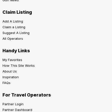
Claim Listing
Add A Listing
Claim a Listing
Suggest A Listing
All Operators
Handy Links
My Favorites
How This Site Works
About Us
Inspiration
FAQs
For Travel Operators
Partner Login
Partner Dashboard