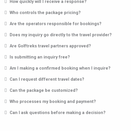
How quickly will I receive a response?
Who controls the package pricing?
Are the operators responsible for bookings?
Does my inquiry go directly to the travel provider?
Are Golftreks travel partners approved?
Is submitting an inquiry free?
Am I making a confirmed booking when I inquire?
Can I request different travel dates?
Can the package be customized?
Who processes my booking and payment?
Can I ask questions before making a decision?