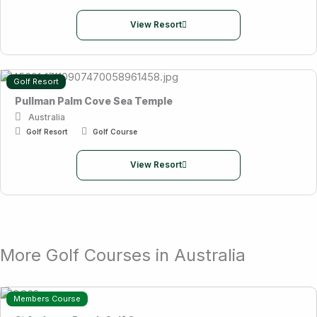
View Resort
Golf Resort
Pullman Palm Cove Sea Temple
Australia
Golf Resort
Golf Course
View Resort
More Golf Courses in Australia
Members Course